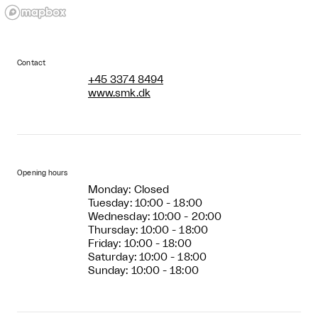
Contact
+45 3374 8494
www.smk.dk
Opening hours
Monday: Closed
Tuesday: 10:00 - 18:00
Wednesday: 10:00 - 20:00
Thursday: 10:00 - 18:00
Friday: 10:00 - 18:00
Saturday: 10:00 - 18:00
Sunday: 10:00 - 18:00