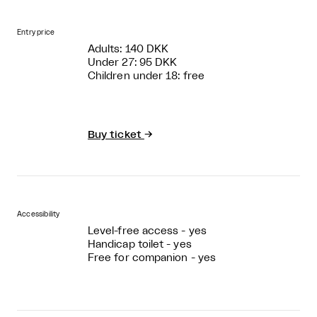
Entry price
Adults: 140 DKK
Under 27: 95 DKK
Children under 18: free
Buy ticket
→
Accessibility
Level-free access - yes
Handicap toilet - yes
Free for companion - yes