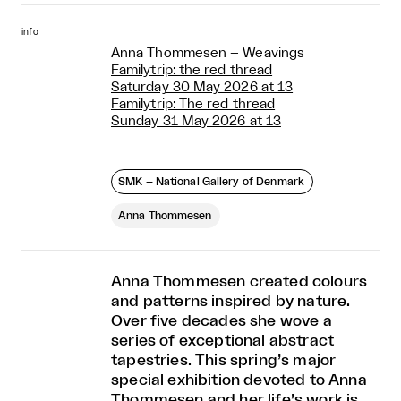
info
Anna Thommesen – Weavings
Familytrip: the red thread
Saturday 30 May 2026 at 13
Familytrip: The red thread
Sunday 31 May 2026 at 13
SMK – National Gallery of Denmark
Anna Thommesen
Anna Thommesen created colours
and patterns inspired by nature.
Over five decades she wove a
series of exceptional abstract
tapestries. This spring’s major
special exhibition devoted to Anna
Thommesen and her life’s work is