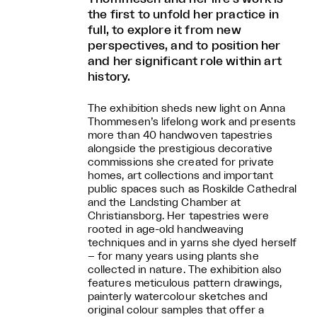
the first to unfold her practice in
full, to explore it from new
perspectives, and to position her
and her significant role within art
history.
The exhibition sheds new light on Anna
Thommesen’s lifelong work and presents
more than 40 handwoven tapestries
alongside the prestigious decorative
commissions she created for private
homes, art collections and important
public spaces such as Roskilde Cathedral
and the Landsting Chamber at
Christiansborg. Her tapestries were
rooted in age-old handweaving
techniques and in yarns she dyed herself
– for many years using plants she
collected in nature. The exhibition also
features meticulous pattern drawings,
painterly watercolour sketches and
original colour samples that offer a