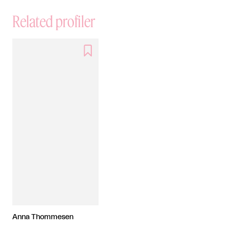
Related profiler

Anna Thommesen