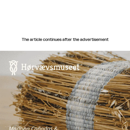
The article continues after the advertisement