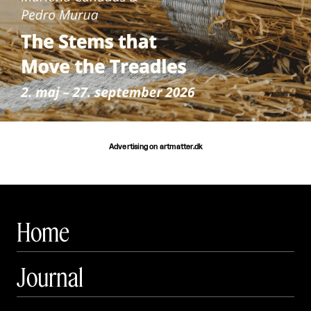
Advertising on artmatter.dk
Home
Journal