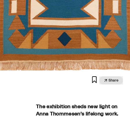


Share
The exhibition sheds new light on
Anna Thommesen’s lifelong work.