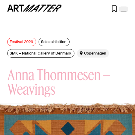

Festival 2026
Solo exhibition
SMK – National Gallery of Denmark

Copenhagen
Anna Thommesen –
Weavings