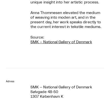
unique insight into her artistic process.
Anna Thommesen elevated the medium
of weaving into moden art, and in the
present day, her work speaks directly to
the current interest in tekstile mediums.
Source:
SMK – National Gallery of Denmark
Adress
SMK – National Gallery of Denmark
Sølvgade 48-50
1307 København K