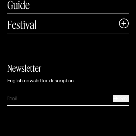
Guide
Festival

Events

Exhibitions

Newsletter
English newsletter description
Send
