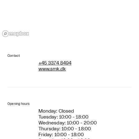
Contact
+45 3374 8494
www.smk.dk
Opening hours
Monday: Closed
Tuesday: 10:00 - 18:00
Wednesday: 10:00 - 20:00
Thursday: 10:00 - 18:00
Friday: 10:00 - 18:00