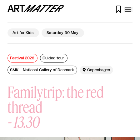

Art for Kids
Saturday 30 May
Festival 2026
Guided tour
SMK – National Gallery of Denmark

Copenhagen
Familytrip: the red
thread
-
13.30