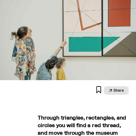


Share
Through triangles, rectangles, and
circles you will find a red thread,
and move through the museum