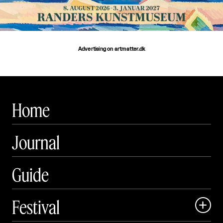
Advertising on artmatter.dk
Home
Journal
Guide
Festival
