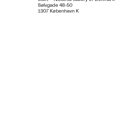
Sølvgade 48-50
1307 København K