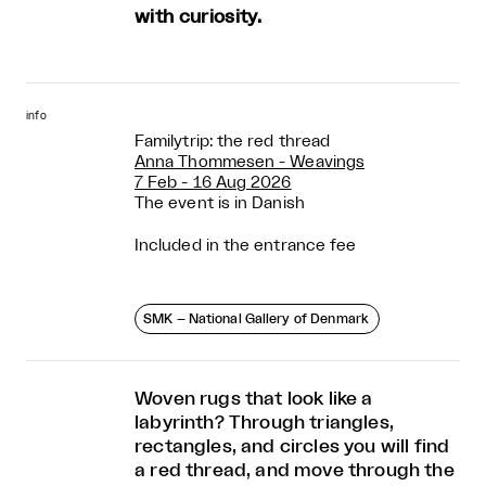
with curiosity.
info
Familytrip: the red thread
Anna Thommesen - Weavings
7 Feb - 16 Aug 2026
The event is in Danish
Included in the entrance fee
SMK – National Gallery of Denmark
Woven rugs that look like a
labyrinth? Through triangles,
rectangles, and circles you will find
a red thread, and move through the