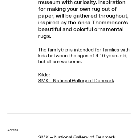
museum with curiosity. Inspiration
for making your own rug out of
paper, will be gathered throughout,
inspired by the Anna Thommesen's
beautiful and colorful ornamental
rugs.
The familytrip is intended for families with
kids between the ages of 4-10 years old,
but all are welcome.
Kilde:
SMK - National Gallery of Denmark
Adress
SMK – National Gallery of Denmark