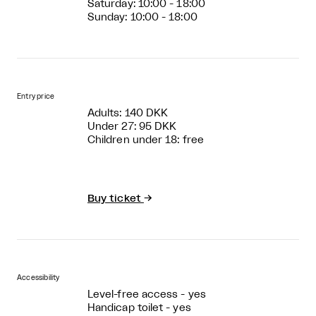
Saturday: 10:00 - 18:00
Sunday: 10:00 - 18:00
Entry price
Adults: 140 DKK
Under 27: 95 DKK
Children under 18: free
Buy ticket
→
Accessibility
Level-free access - yes
Handicap toilet - yes