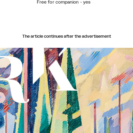
Free for companion - yes
The article continues after the advertisement