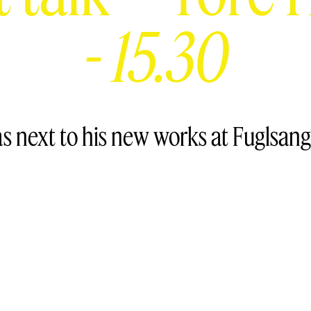
-
15.30
as next to his new works at Fuglsa