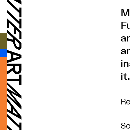
M
F
ar
ar
i
it
Re
So