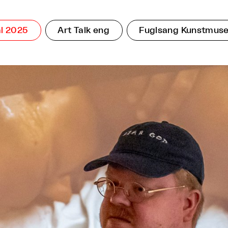
l 2025
Art Talk eng
Fuglsang Kunstmus