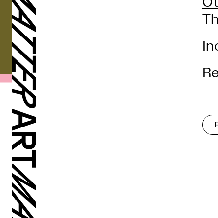
Ot
Th
In
Re