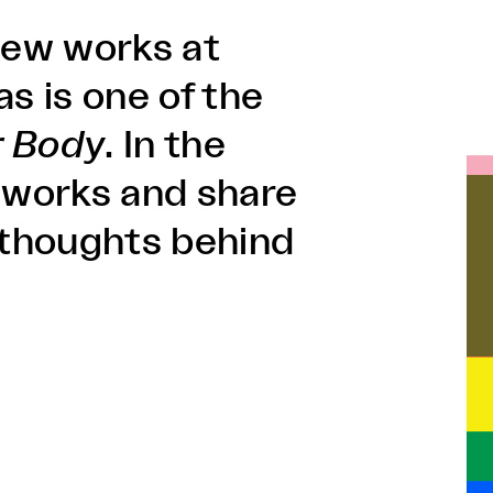
 new works at
 is one of the
r Body
. In the
is works and share
d thoughts behind