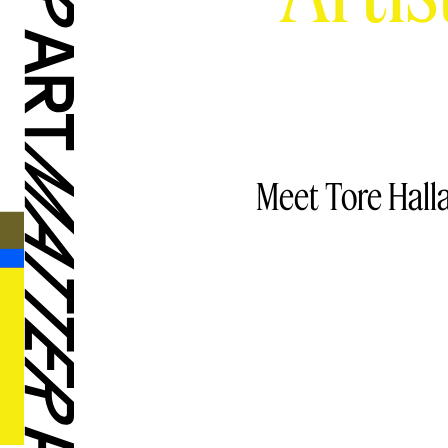
Meet Tore Hall