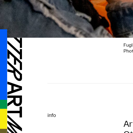
Fugl
Phot
info
Ar