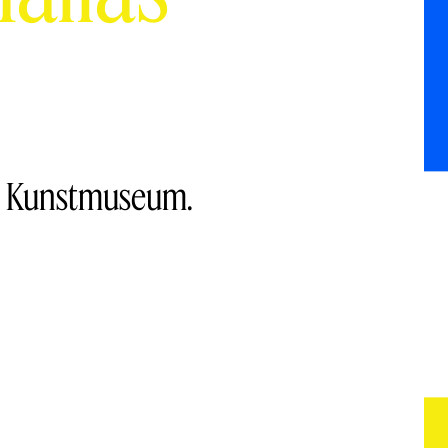
ng Kunstmuseum.