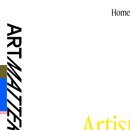
Home
Artis