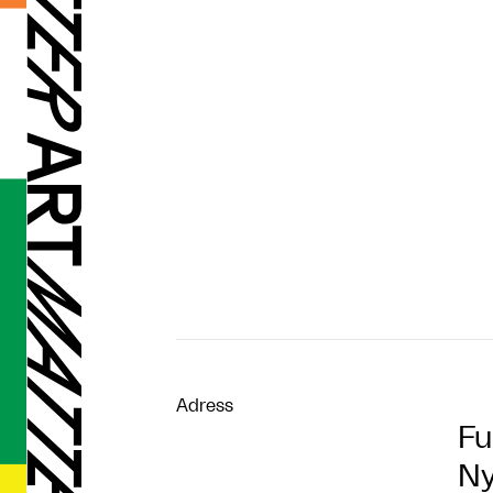
Adress
Fu
Ny