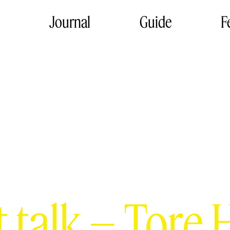
Journal
Guide
F
t talk – Tore 