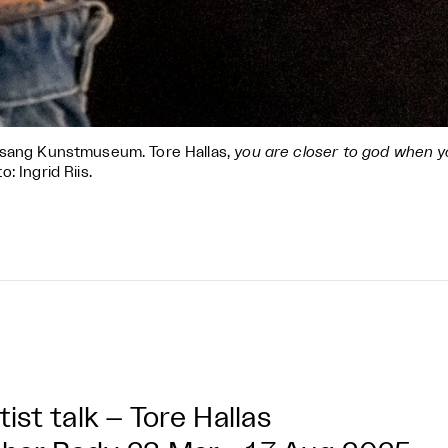
sang Kunstmuseum. Tore Hallas,
you are closer to god when y
o: Ingrid Riis.
tist talk – Tore Hallas