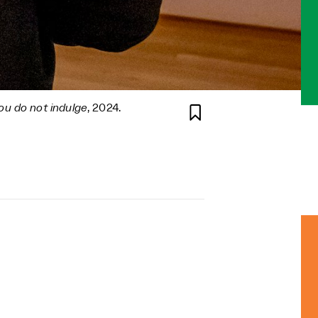
ou do not indulge
, 2024.
