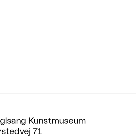
glsang Kunstmuseum
stedvej 71