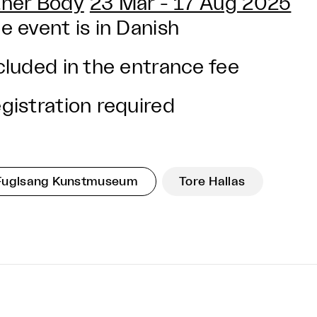
her Body
23 Mar - 17 Aug 2025
e event is in Danish
cluded in the entrance fee
gistration required
Fuglsang Kunstmuseum
Tore Hallas