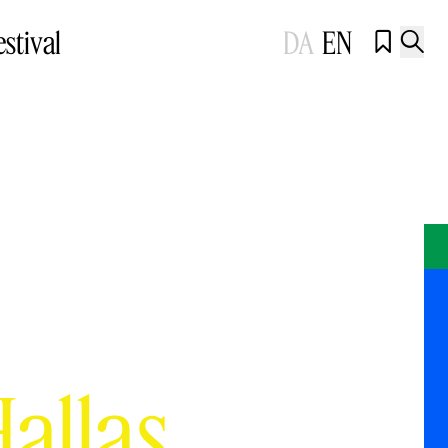
estival
DA
EN


Hallas