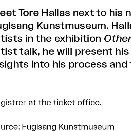
eet Tore Hallas next to his
uglsang Kunstmuseum. Hallas
tists in the exhibition
Othe
tist talk, he will present h
nsights into his process an
.
gistrer at the ticket office.
urce: Fuglsang Kunstmuseum