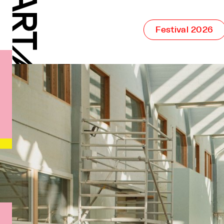
Festival 2026