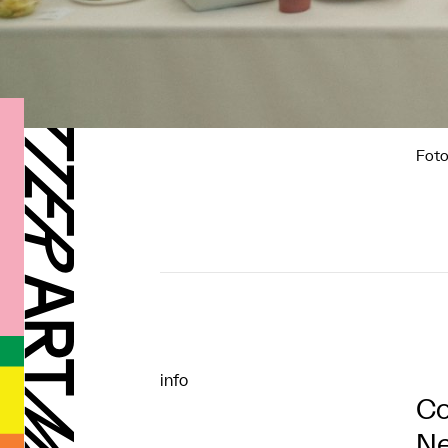
Foto
info
Co
Ne