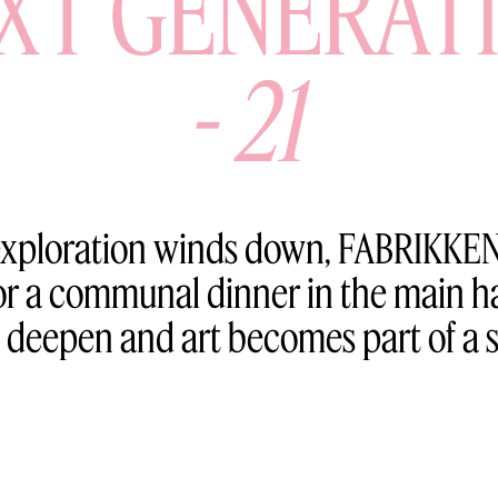
XT GENERAT
-
21
 exploration winds down, FABRIKKEN
 for a communal dinner in the main
 deepen and art becomes part of a 