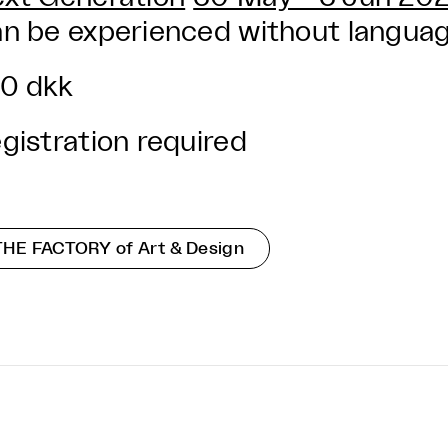
n be experienced without language
0 dkk
gistration required
THE FACTORY of Art & Design