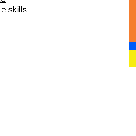
 skills