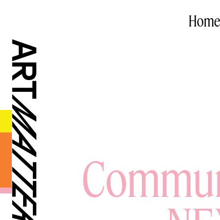
Home
Communa