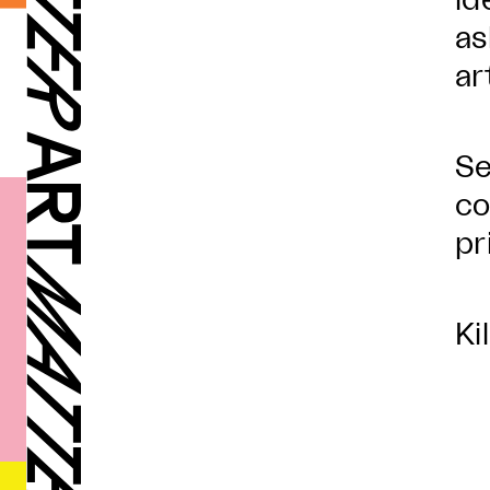
id
as
ar
Se
co
pr
Ki