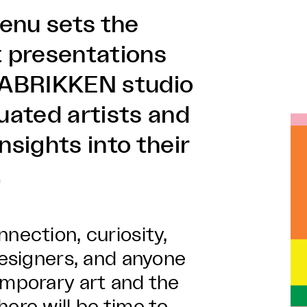
enu sets the
 presentations
 FABRIKKEN studio
uated artists and
nsights into their
.
nection, curiosity,
designers, and anyone
emporary art and the