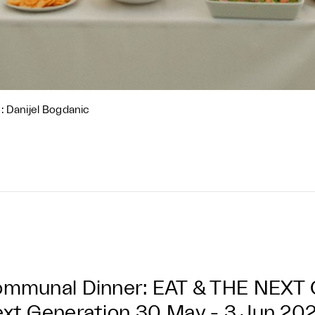
: Danijel Bogdanic
mmunal Dinner: EAT & THE NEX
xt Generation
30 May - 3 Jun 20