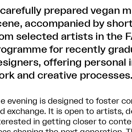
 carefully prepared vegan m
cene, accompanied by short
rom selected artists in the
rogramme for recently grad
signers, offering personal i
ork and creative processes
e evening is designed to foster con
d exchange. It is open to artists, 
terested in getting closer to cont