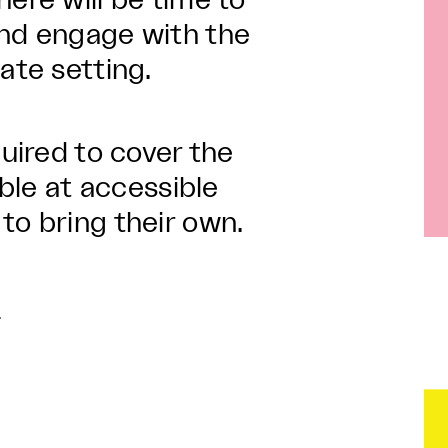
ere will be time to
and engage with the
ate setting.
quired to cover the
able at accessible
to bring their own.
n