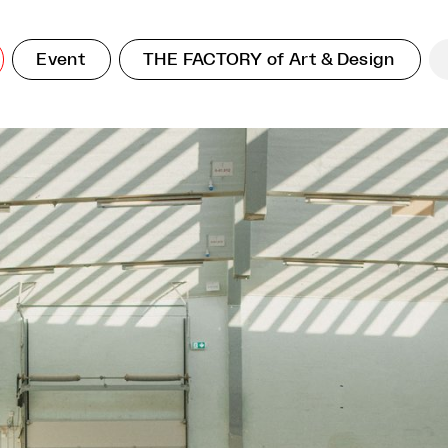
Event
THE FACTORY of Art & Design