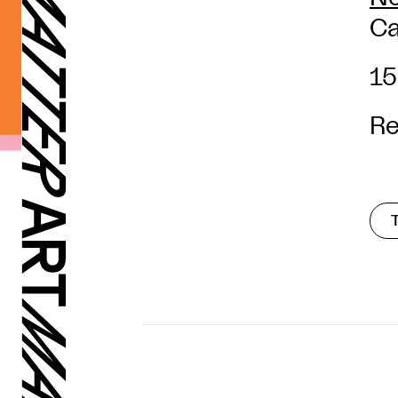
Ca
15
Re