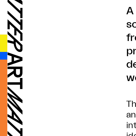
A
s
f
p
de
w
Th
an
in