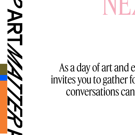
NE
As a day of art and
invites you to gather
conversations can