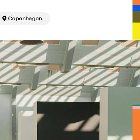

Copenhagen