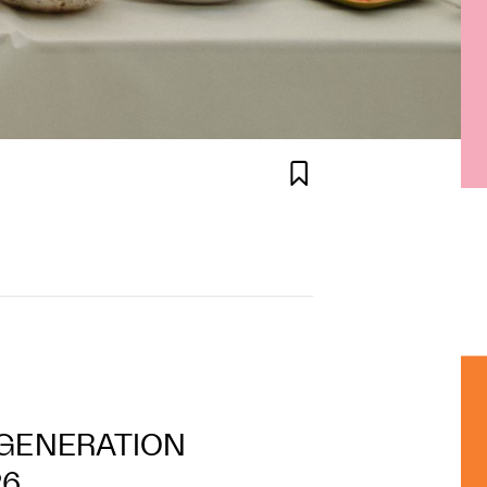

T GENERATION
26