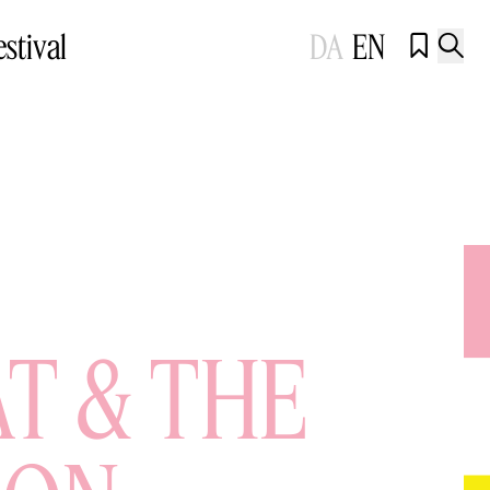
estival
DA
EN


AT & THE