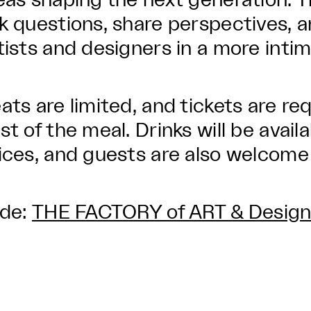
eas shaping the next generation. Th
k questions, share perspectives, 
tists and designers in a more intim
ats are limited, and tickets are re
st of the meal. Drinks will be avail
ices, and guests are also welcome 
lde:
THE FACTORY of ART & Desig