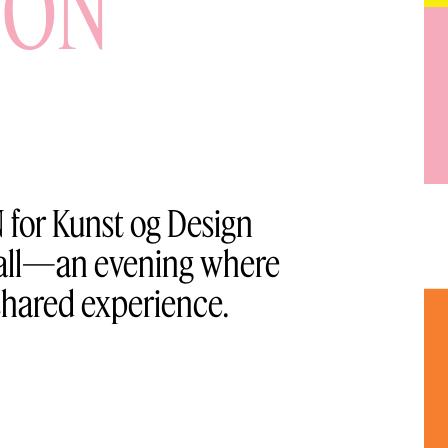
ION
 for Kunst og Design
 hall—an evening where
shared experience.