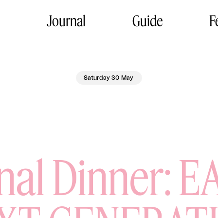
Journal
Guide
F
Saturday 30 May
l Dinner: E