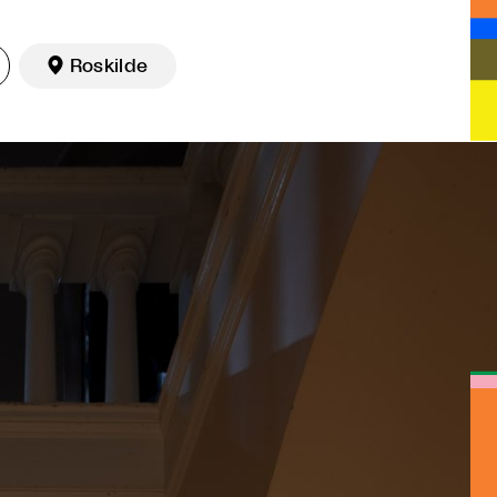

Roskilde