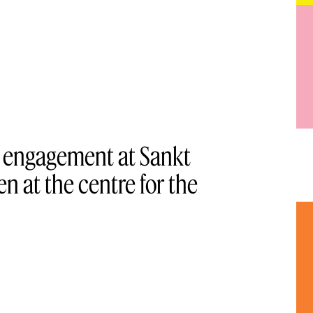
r engagement at Sankt
n at the centre for the