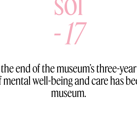
sol
-
17
 the end of the museum’s three-yea
mental well-being and care has bee
museum.