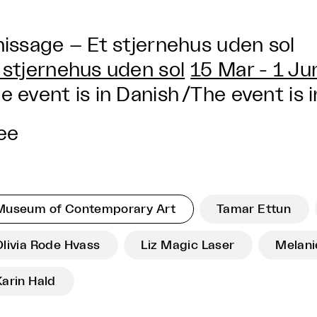
nissage – Et stjernehus uden sol
 stjernehus uden sol
15 Mar - 1 J
e event is in Danish
/
The event is i
ee
Museum of Contemporary Art
Tamar Ettun
Olivia Rode Hvass
Liz Magic Laser
Melanie
Karin Hald