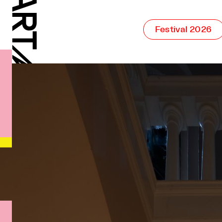
Festival 2026