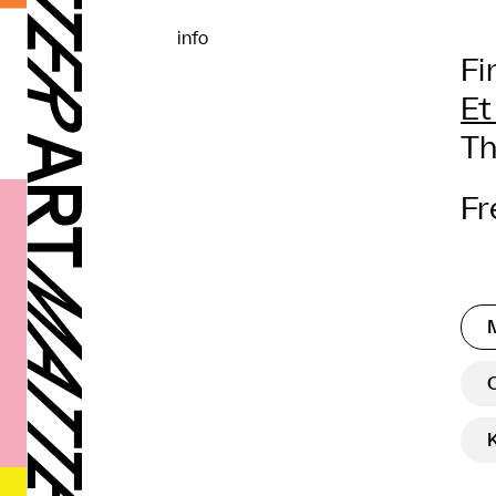
info
Fi
Et
Th
Fr