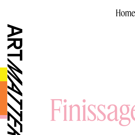
Home
Finissag