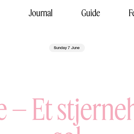
Journal
Guide
F
Sunday 7 June
e – Et stjern