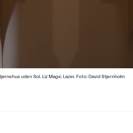
tjernehus uden Sol. Liz Magic Lazer. Foto: David Stjernholm