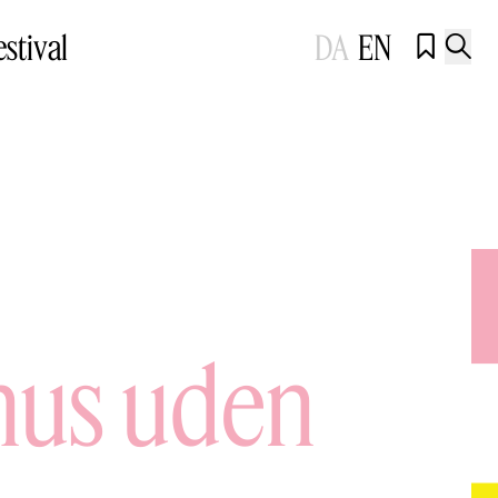
estival
DA
EN


ehus uden