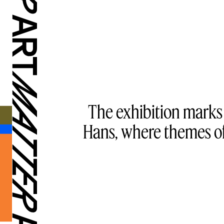
The exhibition marks
Hans, where themes of 