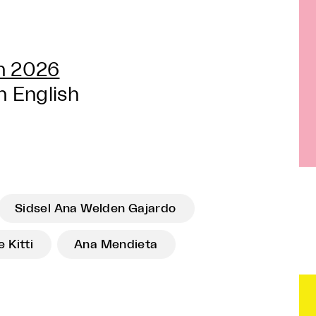
un 2026
n English
Sidsel Ana Welden Gajardo
 Kitti
Ana Mendieta