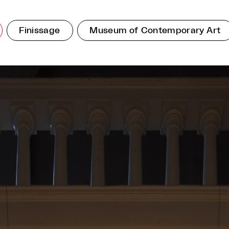
Finissage
Museum of Contemporary Art