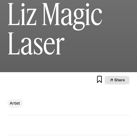
Liz Magic
Laser


Share
Artist