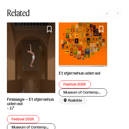
Related




Et stjernehus uden sol
Festival 2026
Museum of Contemporary Art
Finissage – Et stjernehus

Roskilde
uden sol
-
17
Festival 2026
Museum of Contemporary Art