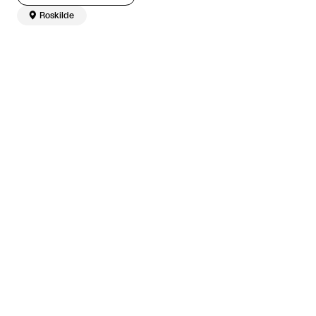

Roskilde
The article continues after the advertisement