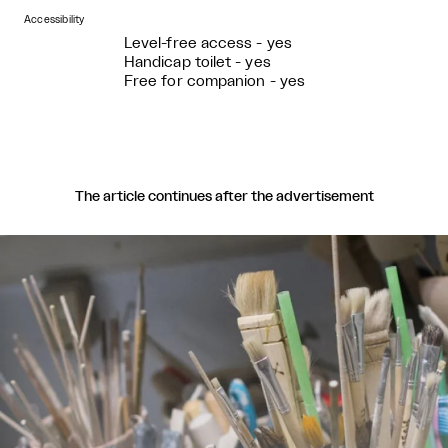
Accessibility
Level-free access - yes
Handicap toilet - yes
Free for companion - yes
The article continues after the advertisement