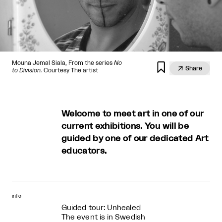
Mouna Jemal Siala, From the series
No


Share
to Division.
Courtesy The artist
Welcome to meet art in one of our
current exhibitions. You will be
guided by one of our dedicated Art
educators.
info
Guided tour: Unhealed
The event is in Swedish