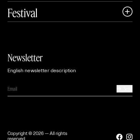
Festival

Events

Exhibitions

Newsletter
English newsletter description
Send

Copyright © 2026 — All rights


reserved