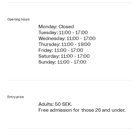
Opening hours
Monday: Closed
Tuesday: 11:00 - 17:00
Wednesday: 11:00 - 17:00
Thursday: 11:00 - 19:00
Friday: 11:00 - 17:00
Saturday: 11:00 - 17:00
Sunday: 11:00 - 17:00
Entry price
Adults: 50 SEK.
Free admission for those 26 and under.