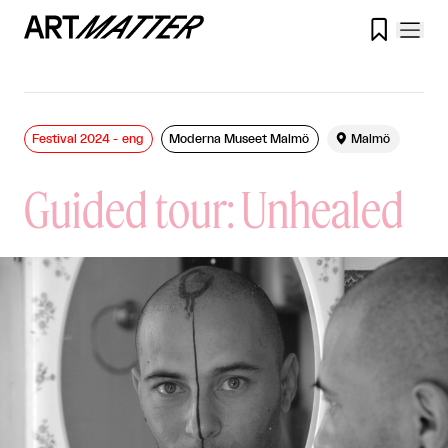

Festival 2024 - eng
Moderna Museet Malmö

Malmö
Guided tour: Unhealed