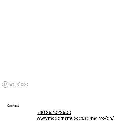
Contact
+46 852023500
www.modernamuseet.se/malmo/en/