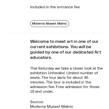
Included in the entrance fee
Moderna Museet Malmö
Welcome to meet art in one of our
current exhibitions. You will be
guided by one of our dedicated Art
educators.
This Saturday we take a closer look at the
exhibition
Unhealed
. Limited number of
seats. The tour lasts for about 45
minutes. The tour is included in the
admission fee. Free admission for those
18 and under.
Source:
Moderna Museet Malmö