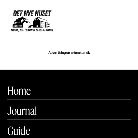
Advertising on artmatter.dk
Home
Journal
Guide