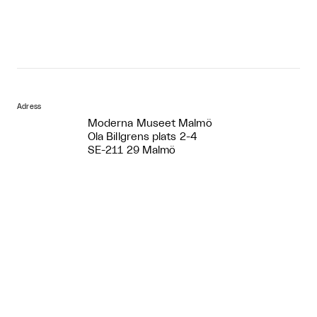
Adress
Moderna Museet Malmö
Ola Billgrens plats 2-4
SE-211 29 Malmö