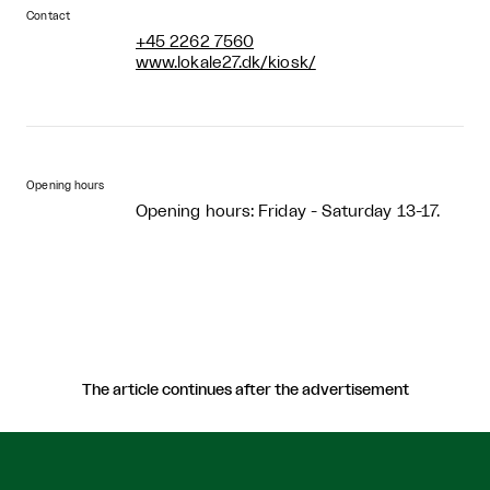
Contact
+45 2262 7560
www.lokale27.dk/kiosk/
Opening hours
Opening hours: Friday - Saturday 13-17.
The article continues after the advertisement