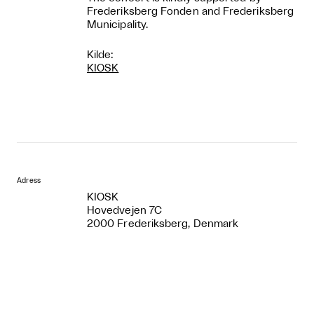
Frederiksberg Fonden and Frederiksberg
Municipality.
Kilde:
KIOSK
Adress
KIOSK
Hovedvejen 7C
2000 Frederiksberg, Denmark