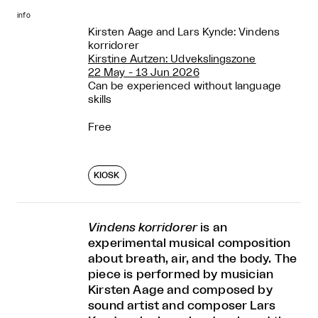
info
Kirsten Aage and Lars Kynde: Vindens
korridorer
Kirstine Autzen: Udvekslingszone
22 May - 13 Jun 2026
Can be experienced without language
skills
Free
KIOSK
Vindens korridorer
is an
experimental musical composition
about breath, air, and the body. The
piece is performed by musician
Kirsten Aage and composed by
sound artist and composer Lars