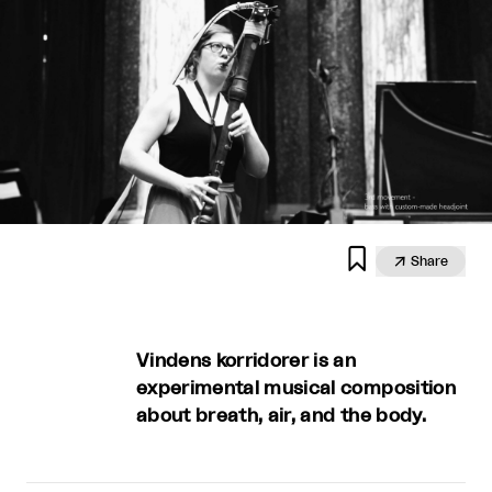


Share
Vindens korridorer is an
experimental musical composition
about breath, air, and the body.