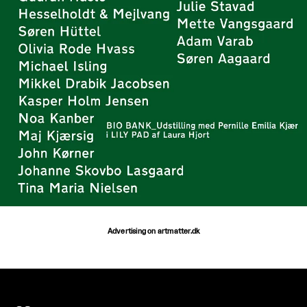
Advertising on artmatter.dk