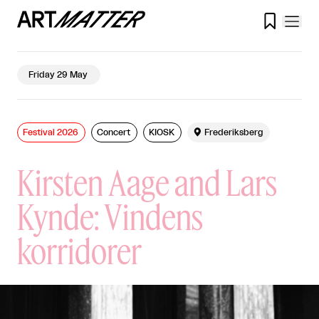

Friday 29 May
Festival 2026
Concert
KIOSK

Frederiksberg
Kirsten Aage and Lars
Kynde: Vindens
korridorer