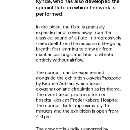
Kynde, who has also developed the
special flute on which the work is
performed.
In the piece, the flute is gradually
expanded and moves away from the
classical sound of a flute. It progressively
frees itself from the musician’s life-giving
breath: first learning to draw air from
mechanical lungs, and later to vibrate
entirely without airflow.
The concert can be experienced
alongside the exhibition
Udvekslingszone
by Kirstine Autzen, which takes
oxygenation and circulation as its theme.
The event takes place in a former
hospital kiosk at Frederiksberg Hospital.
The concert lasts approximately 15
minutes and the exhibition is open from
4-6 pm.
The concert is kindly supported by