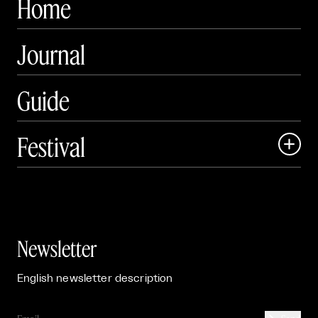
Home
Journal
Guide
Festival

Events

Exhibitions

Newsletter
English newsletter description