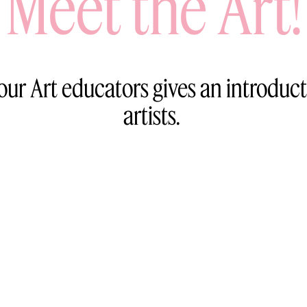
Meet the Art!
 our Art educators gives an introduct
artists.