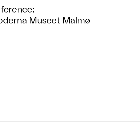
ference:
oderna Museet Malmø