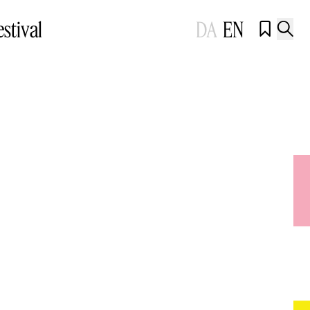
estival
DA
EN

