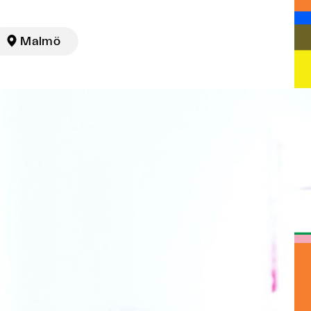

Malmö