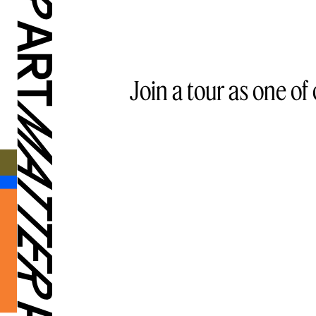
Join a tour as one of