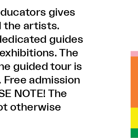
 educators gives
 the artists.
dedicated guides
 exhibitions. The
he guided tour is
. Free admission
ASE NOTE! The
not otherwise