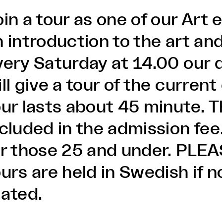
oin a tour as one of our Art
 introduction to the art and
very Saturday at 14.00 our 
ll give a tour of the current
our lasts about 45 minute. T
ncluded in the admission fee
or those 25 and under. PLE
ours are held in Swedish if 
tated.