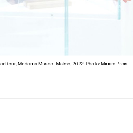
ed tour, Moderna Museet Malmö, 2022. Photo: Miriam Preis.