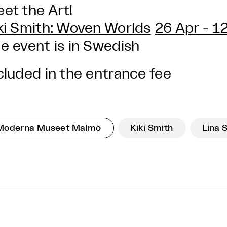
et the Art!
ki Smith: Woven Worlds
26 Apr - 1
e event is in Swedish
cluded in the entrance fee
Moderna Museet Malmö
Kiki Smith
Lina 