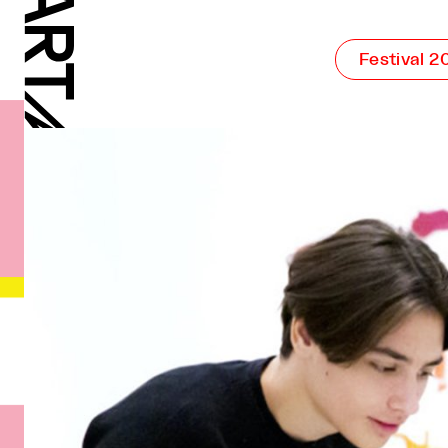
Festival 2