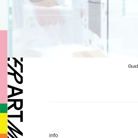
Guid
info