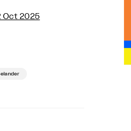
2 Oct 2025
Selander