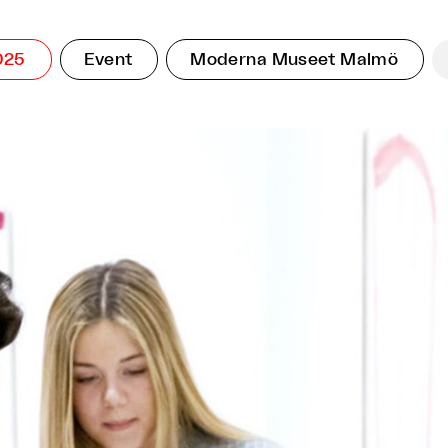
025
Event
Moderna Museet Malmö