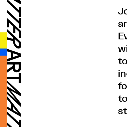
J
an
E
wi
t
i
f
t
s