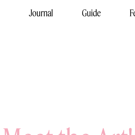
Journal
Guide
F