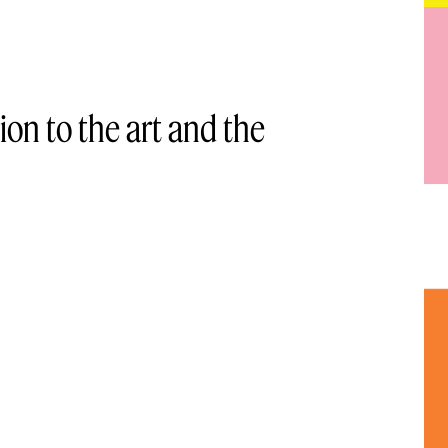
ion to the art and the