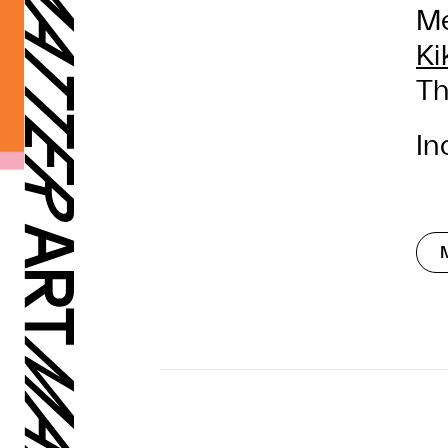
Me
Ki
Th
In