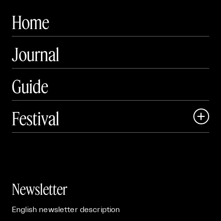
Home
Journal
Guide
Festival

Events

Exhibitions

Newsletter
English newsletter description