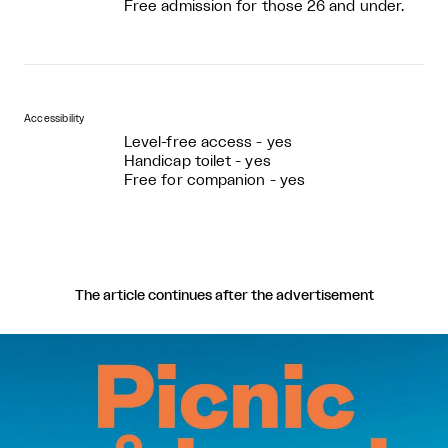
Free admission for those 26 and under.
Accessibility
Level-free access - yes
Handicap toilet - yes
Free for companion - yes
The article continues after the advertisement