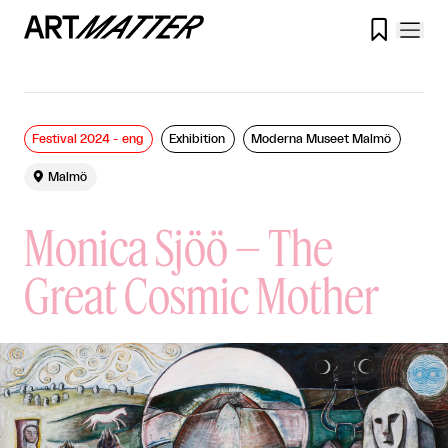

Festival 2024 - eng
Exhibition
Moderna Museet Malmö

Malmö
Monica Sjöö – The
Great Cosmic Mother