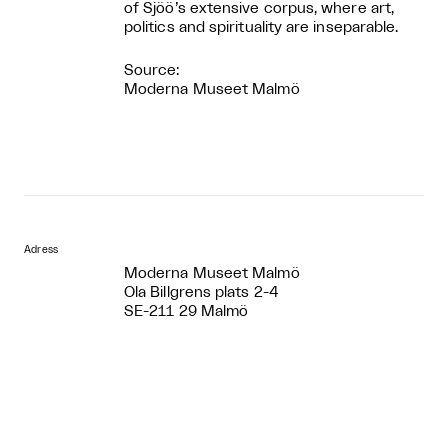
of Sjöö’s extensive corpus, where art,
politics and spirituality are inseparable.
Source:
Moderna Museet Malmö
Adress
Moderna Museet Malmö
Ola Billgrens plats 2-4
SE-211 29 Malmö