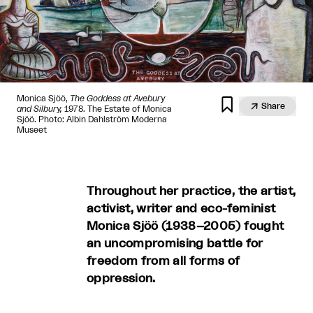
Monica Sjöö,
The Goddess at Avebury


Share
and Silbury,
1978. The Estate of Monica
Sjöö. Photo: Albin Dahlström Moderna
Museet
Throughout her practice, the artist,
activist, writer and eco-feminist
Monica Sjöö (1938–2005) fought
an uncompromising battle for
freedom from all forms of
oppression.