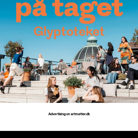
Advertising on artmatter.dk