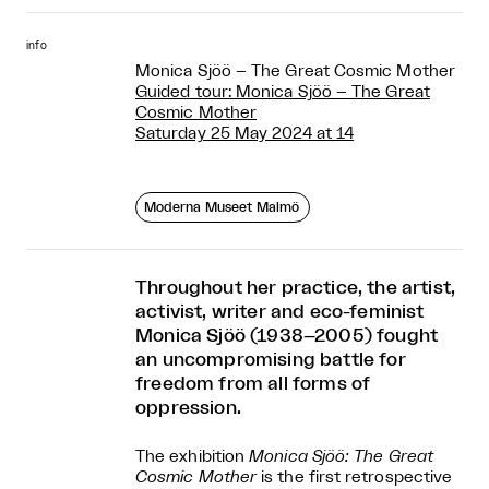
info
Monica Sjöö – The Great Cosmic Mother
Guided tour: Monica Sjöö – The Great
Cosmic Mother
Saturday 25 May 2024 at 14
Moderna Museet Malmö
Throughout her practice, the artist,
activist, writer and eco-feminist
Monica Sjöö (1938–2005) fought
an uncompromising battle for
freedom from all forms of
oppression.
The exhibition
Monica Sjöö: The Great
Cosmic Mother
is the first retrospective