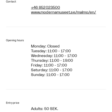
Contact
+46 852023500
www.modernamuseet.se/malmo/en/
Opening hours
Monday: Closed
Tuesday: 11:00 - 17:00
Wednesday: 11:00 - 17:00
Thursday: 11:00 - 19:00
Friday: 11:00 - 17:00
Saturday: 11:00 - 17:00
Sunday: 11:00 - 17:00
Entry price
Adults: 50 SEK.