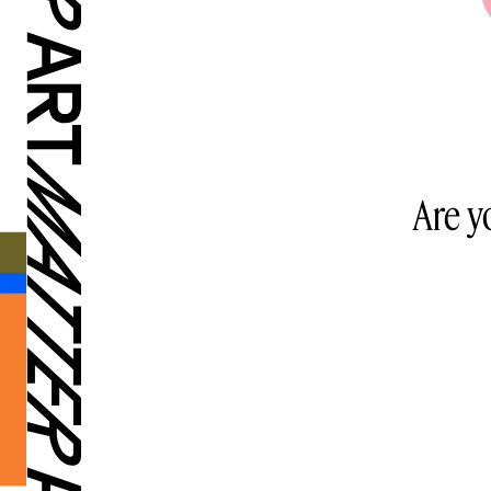
Are y