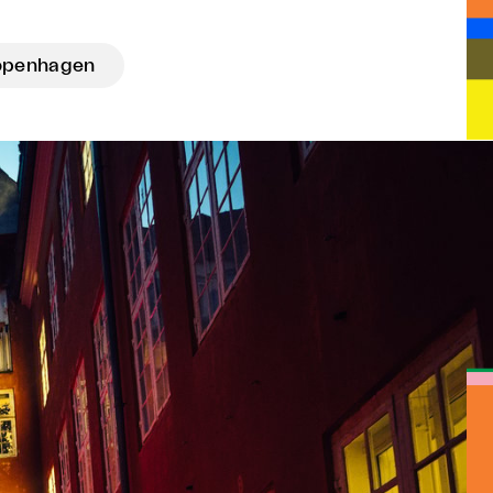
openhagen