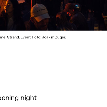
el Strand, Event. Foto: Joakim Züger.
ening night