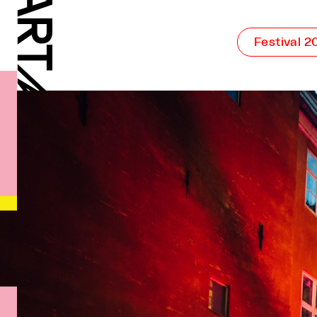
Festival 2