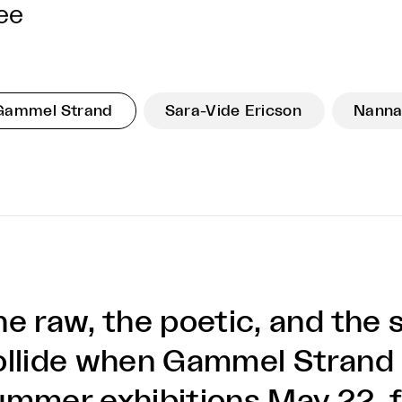
ee
Gammel Strand
Sara-Vide Ericson
Nanna
he raw, the poetic, and the 
ollide when Gammel Strand 
ummer exhibitions May 22, f