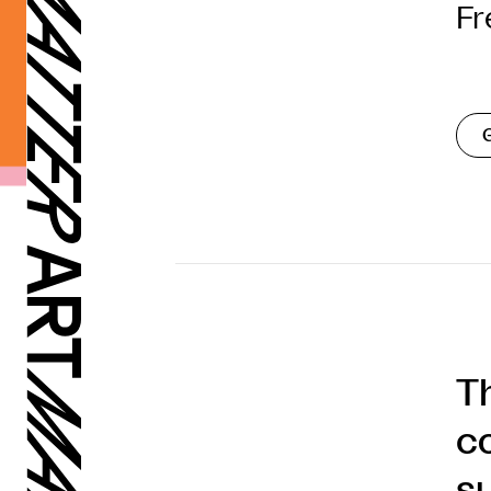
Fr
T
c
s