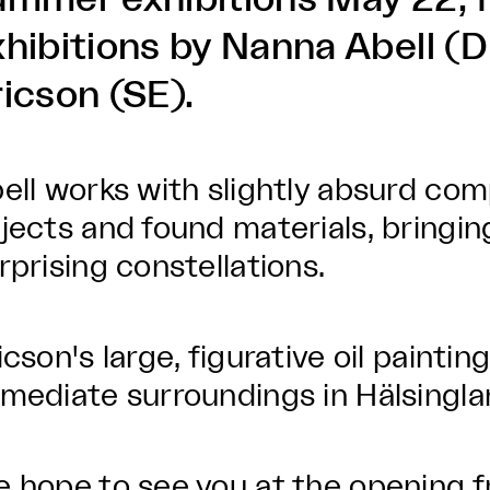
xhibitions by Nanna Abell (
ricson (SE).
ell works with slightly absurd com
jects and found materials, bringing
rprising constellations.
icson's large, figurative oil paintin
mediate surroundings in Hälsingl
 hope to see you at the opening f