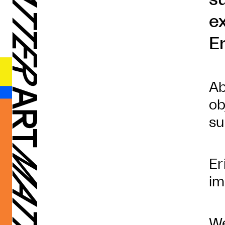
e
E
Ab
ob
su
Er
im
We