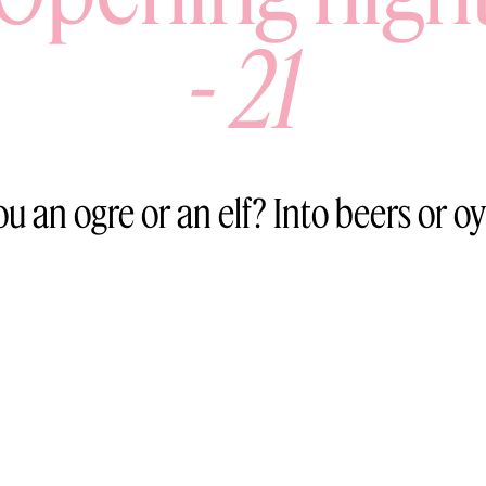
-
21
ou an ogre or an elf? Into beers or oy