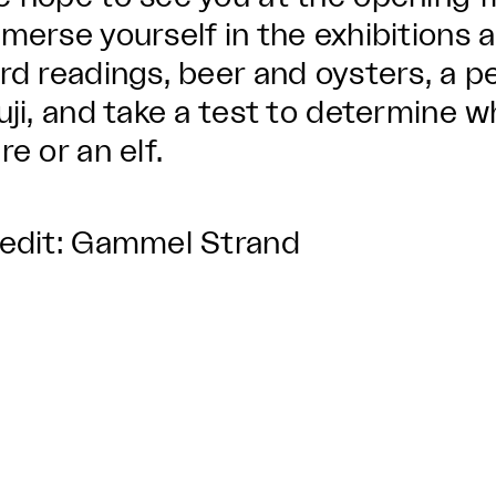
merse yourself in the exhibitions 
rd readings, beer and oysters, a 
uji, and take a test to determine 
re or an elf.
edit: Gammel Strand