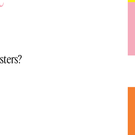
sters?