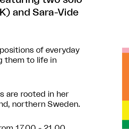
DK) and Sara-Vide
positions of everyday
 them to life in
gs are rooted in her
and, northern Sweden.
rom 17.00 - 21.00.