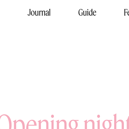
Journal
Guide
F
Opening nigh