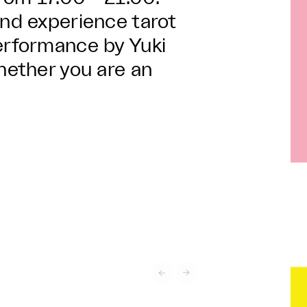
and experience tarot
performance by Yuki
whether you are an

