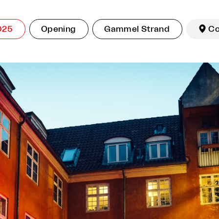
025
Opening
Gammel Strand

C