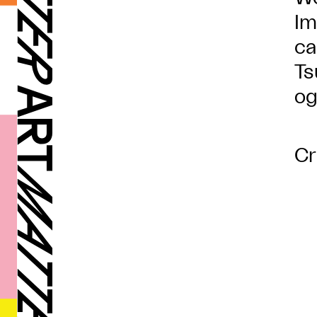
Im
ca
Ts
og
Cr