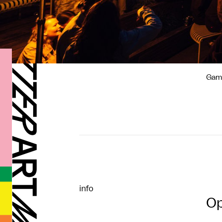
Gamm
info
Op