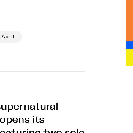
 Abell
supernatural
opens its
eaturing two solo