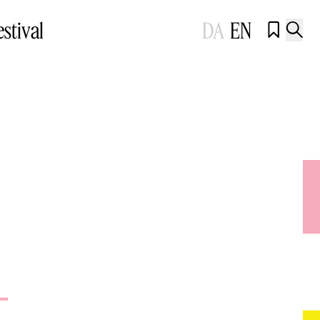
estival
DA
EN


t