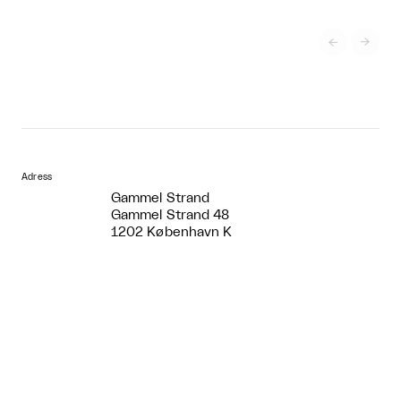


Adress
Gammel Strand
Gammel Strand 48
1202 København K