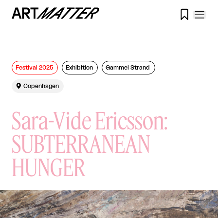

Festival 2025
Exhibition
Gammel Strand

Copenhagen
Sara-Vide Ericsson:
SUBTERRANEAN
HUNGER