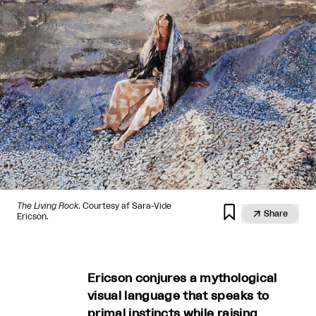
The Living Rock
. Courtesy af Sara-Vide


Share
Ericson.
Ericson conjures a mythological
visual language that speaks to
primal instincts while raising