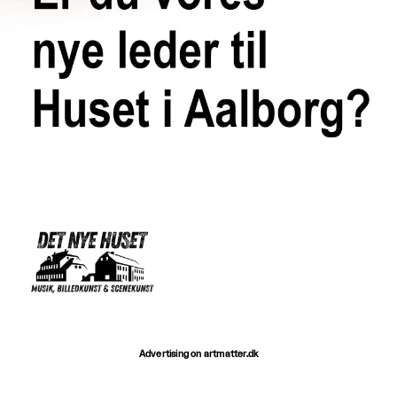
Advertising on artmatter.dk