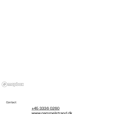
Contact
+45 3336 0260
www.gammelstrand.dk