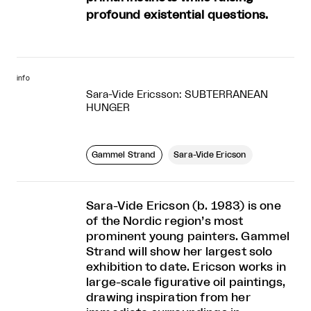
profound existential questions.
info
Sara-Vide Ericsson: SUBTERRANEAN
HUNGER
Gammel Strand
Sara-Vide Ericson
Sara-Vide Ericson (b. 1983) is one
of the Nordic region’s most
prominent young painters. Gammel
Strand will show her largest solo
exhibition to date. Ericson works in
large-scale figurative oil paintings,
drawing inspiration from her