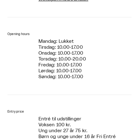
Opening hours
Mandag: Lukket
Tirsdag: 10.00-17.00
Onsdag: 10.00-17.00
Torsdag: 10.00-20.00
Fredag: 10.00-17.00
Lørdag: 10.00-17.00
Søndag: 10.00-17.00
Entry price
Entré til udstillinger
Voksen 100 kr.
Ung under 27 år 75 kr.
Børn og unge under 16 år Fri Entré