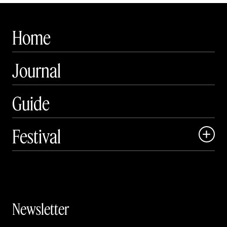
Home
Journal
Guide
Festival

Events

Exhibitions

Newsletter