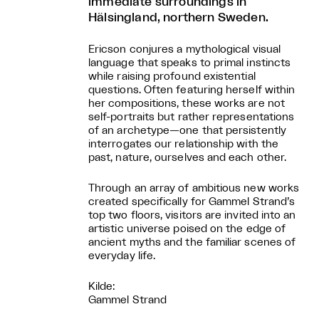
immediate surroundings in
Hälsingland, northern Sweden.
Ericson conjures a mythological visual
language that speaks to primal instincts
while raising profound existential
questions. Often featuring herself within
her compositions, these works are not
self-portraits but rather representations
of an archetype—one that persistently
interrogates our relationship with the
past, nature, ourselves and each other.
Through an array of ambitious new works
created specifically for Gammel Strand’s
top two floors, visitors are invited into an
artistic universe poised on the edge of
ancient myths and the familiar scenes of
everyday life.
Kilde:
Gammel Strand