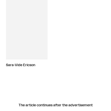
Sara-Vide Ericson
The article continues after the advertisement