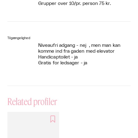
Grupper over 10/pr. person 75 kr.
Tilgængelighed
Niveaufri adgang - nej , men man kan
komme ind fra gaden med elevator
Handicaptoilet - ja
Gratis for ledsager - ja
Related profiler
