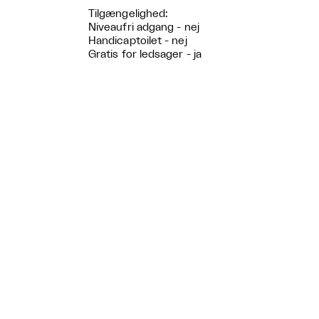
Tilgængelighed:
Niveaufri adgang - nej
Handicaptoilet - nej
Gratis for ledsager - ja