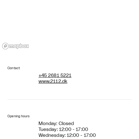
Contact
+45 2681 5221
www.2112.dk
Opening hours
Monday: Closed
Tuesday: 12:00 - 17:00
Wednesday: 12:00 - 17:00