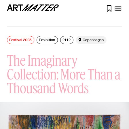

Festival 2025
Exhibition
2112

Copenhagen
The Imaginary
Collection: More Than a
Thousand Words