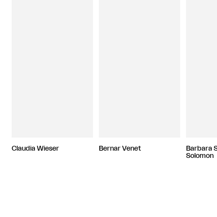
Claudia Wieser
Bernar Venet
Barbara 
Solomon