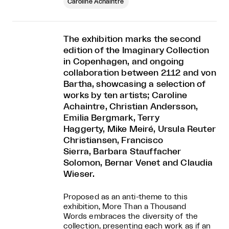
Caroline Achaintre
The exhibition marks the second
edition of the Imaginary Collection
in Copenhagen, and ongoing
collaboration between 2112 and von
Bartha, showcasing a selection of
works by ten artists; Caroline
Achaintre, Christian Andersson,
Emilia Bergmark, Terry
Haggerty, Mike Meiré, Ursula Reuter
Christiansen, Francisco
Sierra, Barbara Stauffacher
Solomon, Bernar Venet and Claudia
Wieser.
Proposed as an anti-theme to this
exhibition, More Than a Thousand
Words embraces the diversity of the
collection, presenting each work as if an