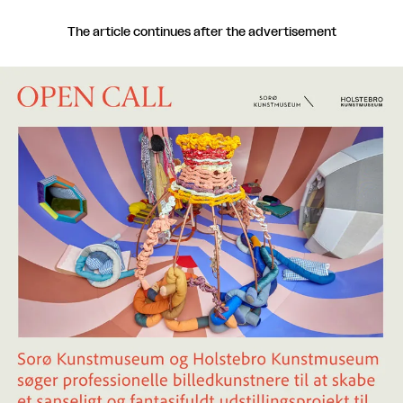
The article continues after the advertisement