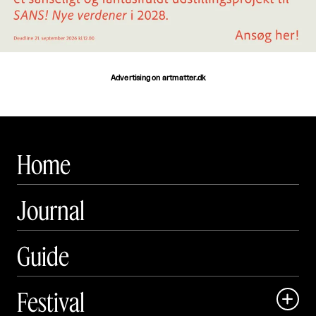
Advertising on artmatter.dk
Home
Journal
Guide
Festival
