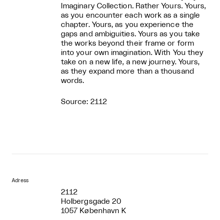
Imaginary Collection. Rather Yours. Yours,
as you encounter each work as a single
chapter. Yours, as you experience the
gaps and ambiguities. Yours as you take
the works beyond their frame or form
into your own imagination. With You they
take on a new life, a new journey. Yours,
as they expand more than a thousand
words.
Source: 2112
Adress
2112
Holbergsgade 20
1057 København K