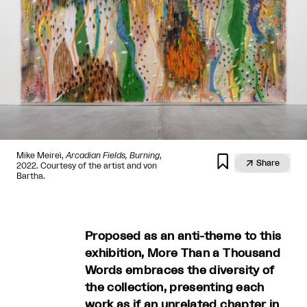
Mike Meireì,
Arcadian Fields, Burning
,


Share
2022. Courtesy of the artist and von
Bartha.
Proposed as an anti-theme to this
exhibition, More Than a Thousand
Words embraces the diversity of
the collection, presenting each
work as if an unrelated chapter in