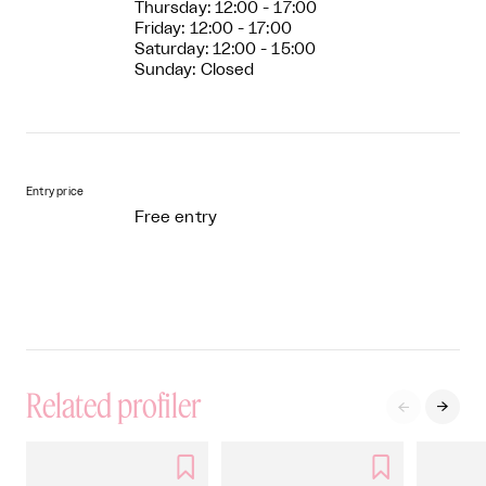
Thursday: 12:00 - 17:00
Friday: 12:00 - 17:00
Saturday: 12:00 - 15:00
Sunday: Closed
Entry price
Free entry
Related profiler



