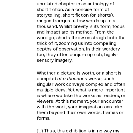
unrelated chapter in an anthology of
short fiction. As a concise form of
storytelling, short fiction (or shorts),
ranges from just a few words up to a
thousand. Whilst brevity is its form, focus
and impact are its method. From the
word go, shorts throw us straight into the
thick of it, zooming us into compelling
depths of observation. In their wordery
too, they often conjure up rich, highly-
sensory imagery.
Whether a picture is worth, or a short is
compiled
of a thousand words
, each
singular work conveys complex and often
multiple ideas. Yet what is more important
is where we take the works as readers, or
viewers. At this moment, your encounter
with the work, your imagination can take
them beyond their own words, frames or
forms.
(…) Thus, this exhibition is in no way my