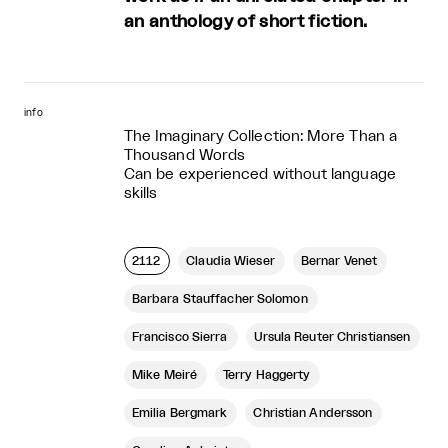
an anthology of short fiction.
info
The Imaginary Collection: More Than a
Thousand Words
Can be experienced without language
skills
2112
Claudia Wieser
Bernar Venet
Barbara Stauffacher Solomon
Francisco Sierra
Ursula Reuter Christiansen
Mike Meiré
Terry Haggerty
Emilia Bergmark
Christian Andersson