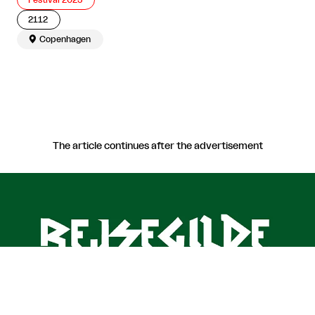
Festival 2025
2112

Copenhagen
The article continues after the advertisement