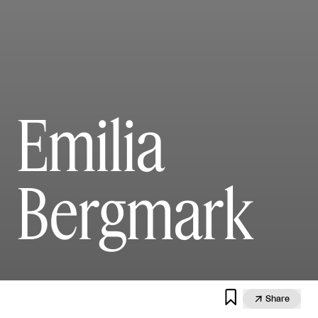
Emilia
Bergmark


Share