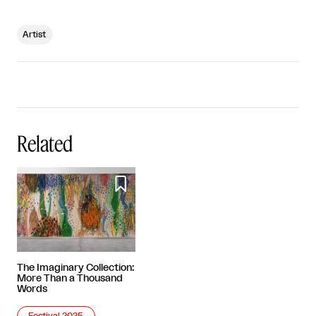
Artist
Related

The Imaginary Collection:
More Than a Thousand
Words