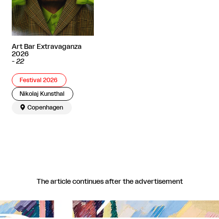
Art Bar Extravaganza
2026
-
22
Festival 2026
Nikolaj Kunsthal

Copenhagen
The article continues after the advertisement