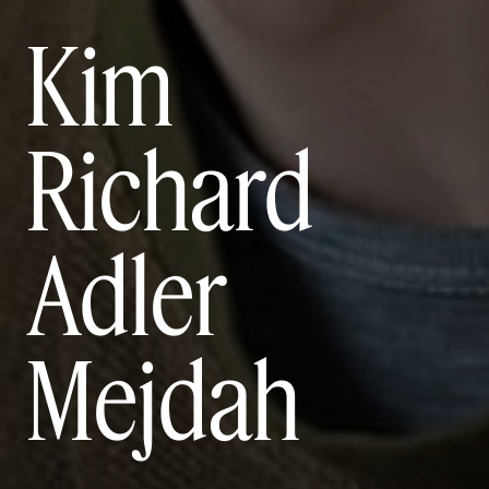
Kim
Richard
Adler
Mejdah