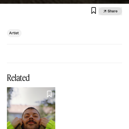


Share
Artist
Related
