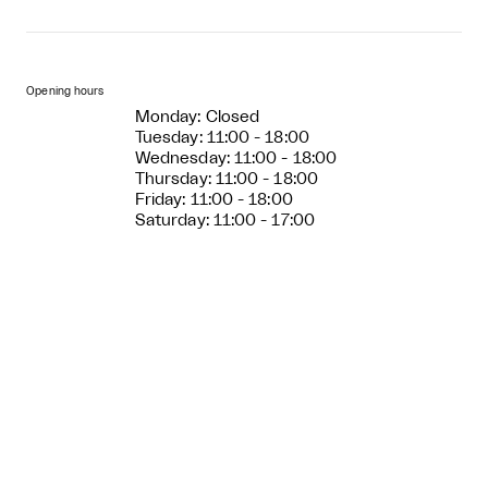
Opening hours
Monday: Closed
Tuesday: 11:00 - 18:00
Wednesday: 11:00 - 18:00
Thursday: 11:00 - 18:00
Friday: 11:00 - 18:00
Saturday: 11:00 - 17:00
Sunday: 11:00 - 17:00
Entry price
Adults: 110 DKK
Children (age 0-17): free
Free entry every Wednesday