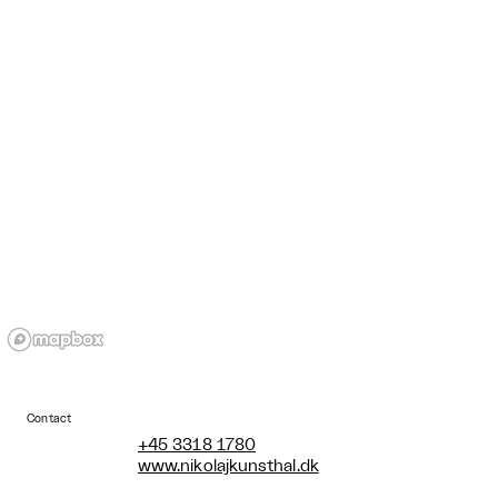
Contact
+45 3318 1780
www.nikolajkunsthal.dk