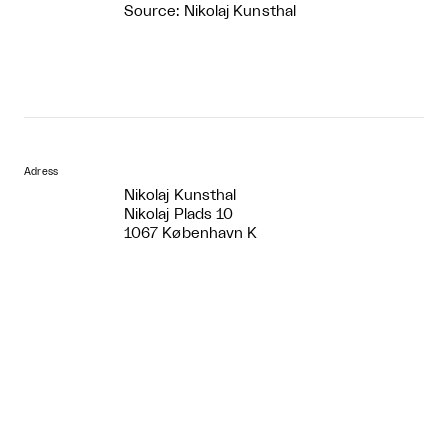
Source: Nikolaj Kunsthal
Adress
Nikolaj Kunsthal
Nikolaj Plads 10
1067 København K