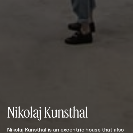
Nikolaj Kunsthal
Nikolaj Kunsthal is an excentric house that also