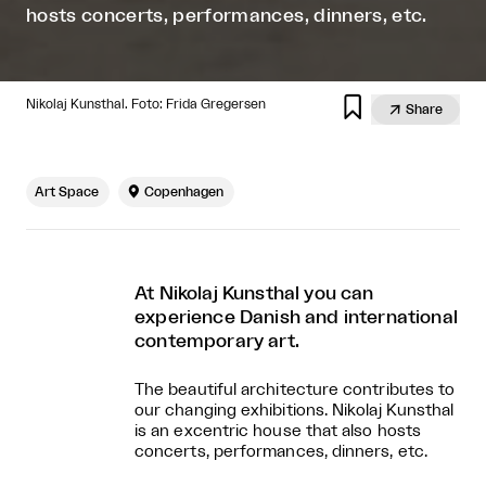
hosts concerts, performances, dinners, etc.

Nikolaj Kunsthal. Foto: Frida Gregersen

Share
Art Space

Copenhagen
At Nikolaj Kunsthal you can
experience Danish and international
contemporary art.
The beautiful architecture contributes to
our changing exhibitions. Nikolaj Kunsthal
is an excentric house that also hosts
concerts, performances, dinners, etc.