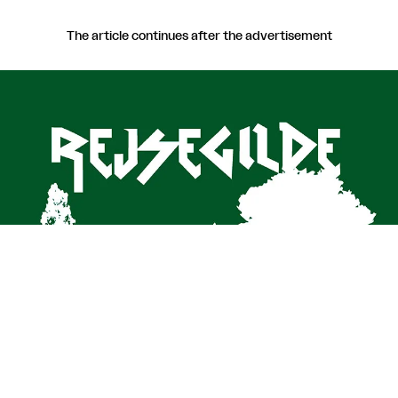
The article continues after the advertisement