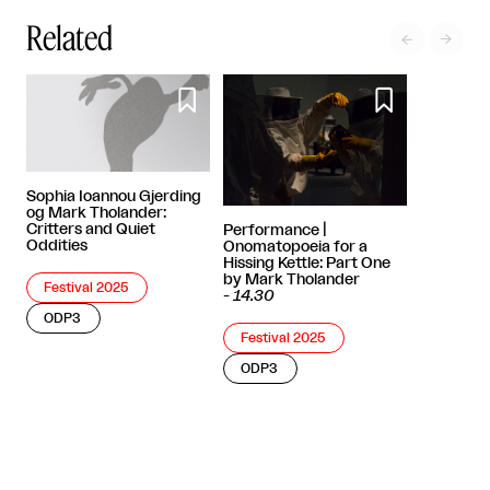
Related




Sophia Ioannou Gjerding
og Mark Tholander:
Critters and Quiet
Performance |
Oddities
Onomatopoeia for a
Hissing Kettle: Part One
by Mark Tholander
Festival 2025
-
14.30
ODP3
Festival 2025
ODP3