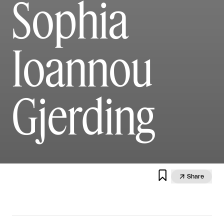
Sophia
Ioannou
Gjerding


Share