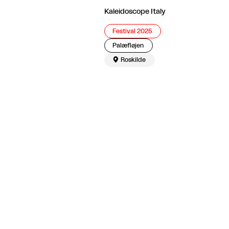
Kaleidoscope Italy
Festival 2025
Palæfløjen

Roskilde
The article continues after the advertisement