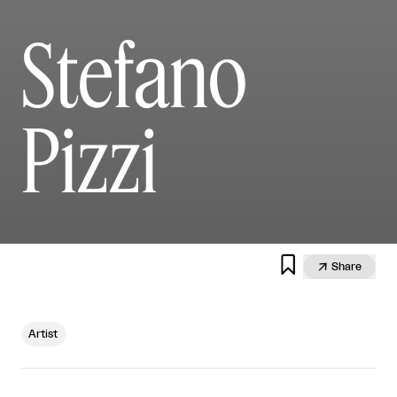
Stefano
Pizzi


Share
Artist