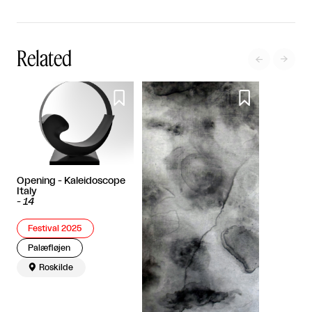
Related




Opening - Kaleidoscope
Italy
-
14
Festival 2025
Palæfløjen

Roskilde