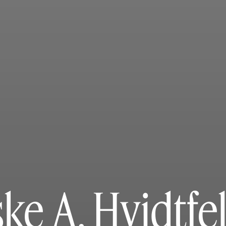
ke A. Hvidtfe