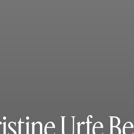
istine Urfe B