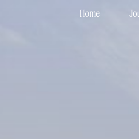
Home
Jo