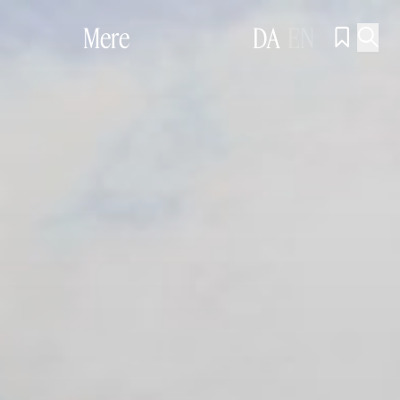
Mere
DA
EN

