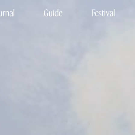
urnal
Guide
Festival