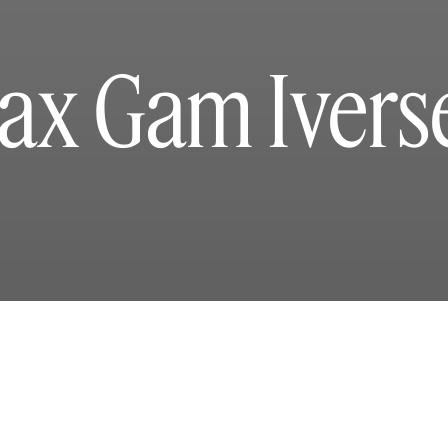
ax Gam Ivers