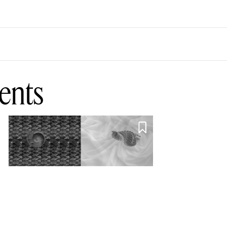
ents

Parliament of
Owls, Murder of