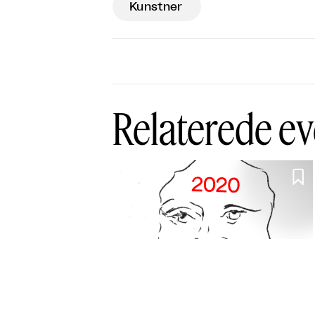
Kunstner
Relaterede ev
