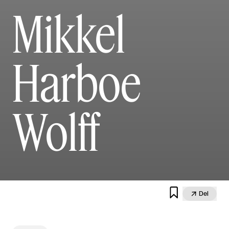
Mikkel
Harboe
Wolff


Del