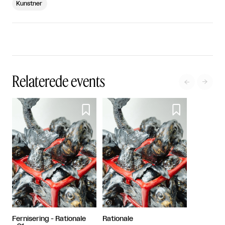
Kunstner
Relaterede events




Fernisering - Rationale
Rationale