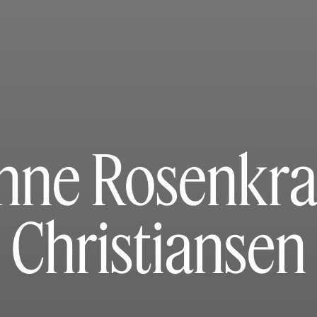
nne Rosenkra
Christiansen