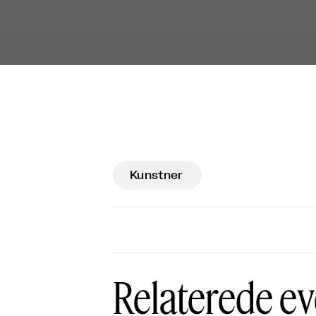
Kunstner
Relaterede ev