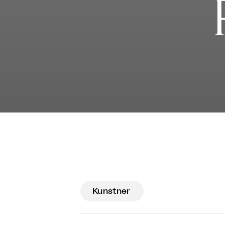
Kunstner