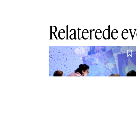
Relaterede ev

Interactive
Playground