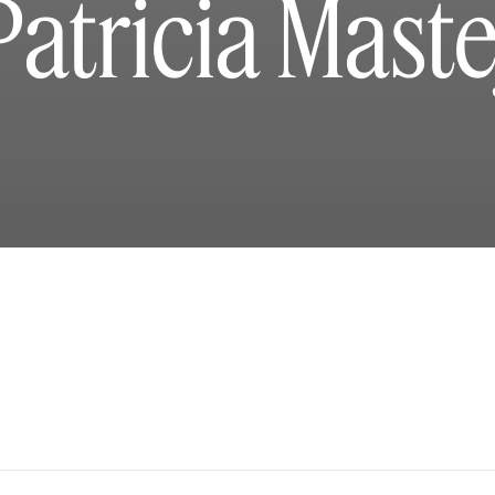
Patricia Maste