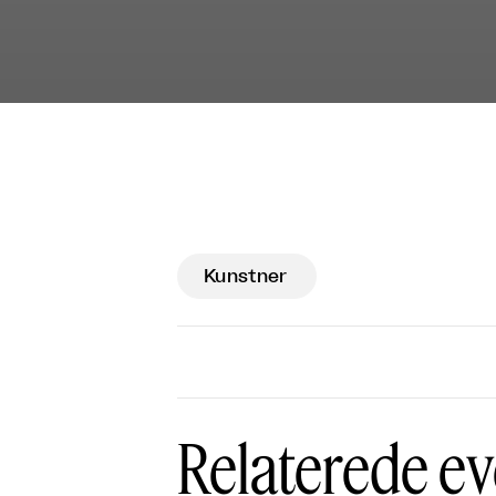
Kunstner
Relaterede ev