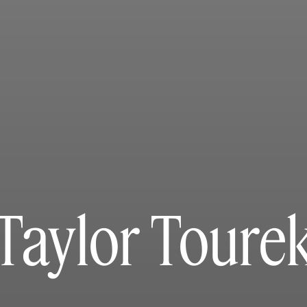
Taylor Toure