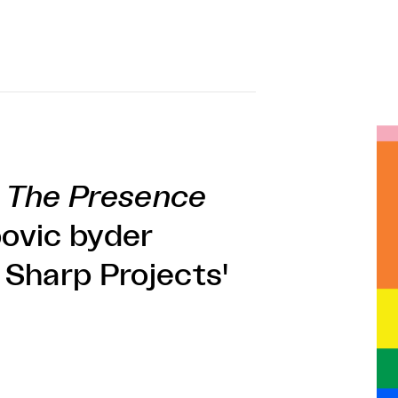
f
The Presence
ovic byder
i Sharp Projects'