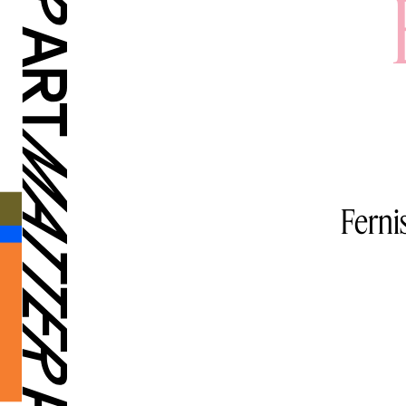
Ferni