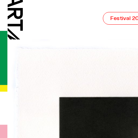
Festival 2