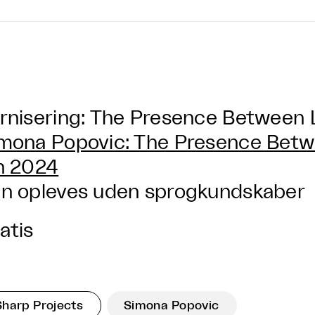
rnisering: The Presence Between 
mona Popovic: The Presence Betw
n 2024
n opleves uden sprogkundskaber
atis
Sharp Projects
Simona Popovic