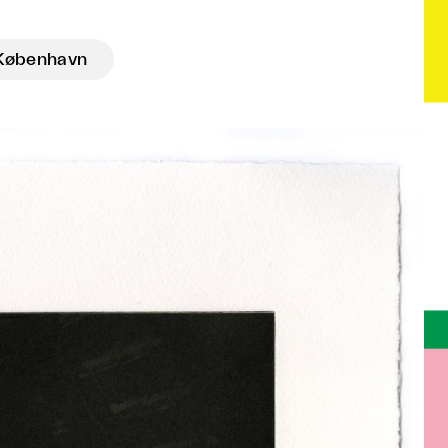
København