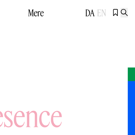
Mere
DA
EN


esence