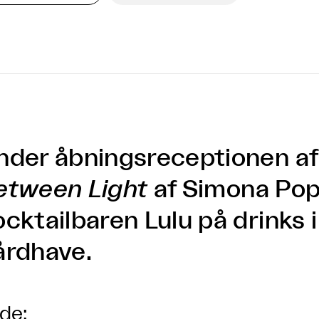
nder åbningsreceptionen a
etween Light
af Simona Pop
ocktailbaren Lulu på drinks 
årdhave.
lde: