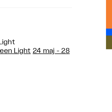
Light
een Light
24 maj - 28