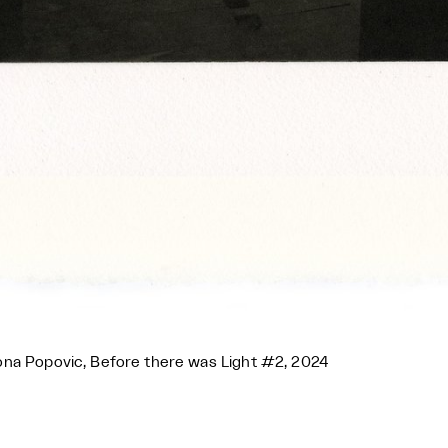
na Popovic, Before there was Light #2, 2024