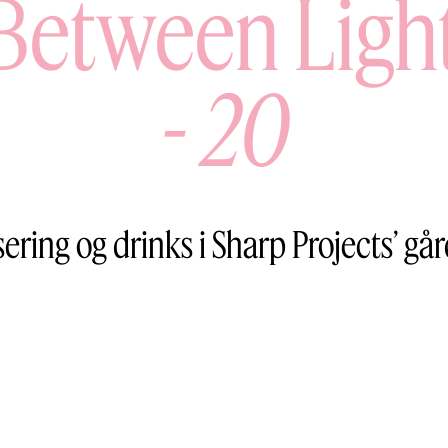
Between Ligh
-
20
sering og drinks i Sharp Projects’ gå