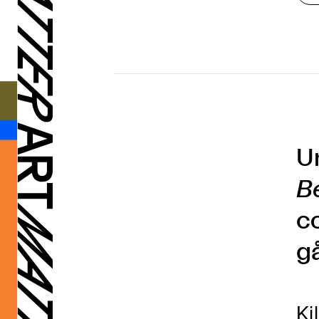
U
B
c
g
Ki