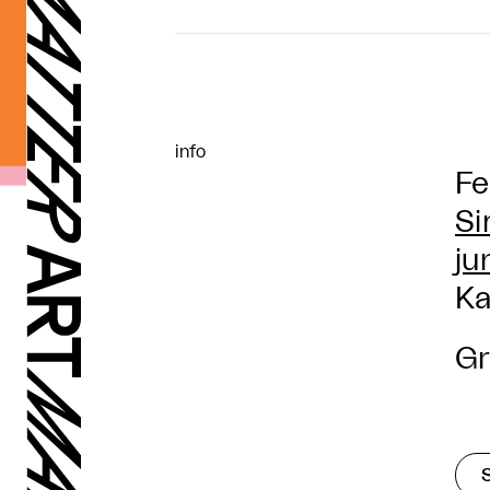
info
Fe
Si
ju
Ka
Gr