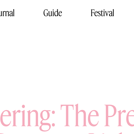
urnal
Guide
Festival
sering: The Pr