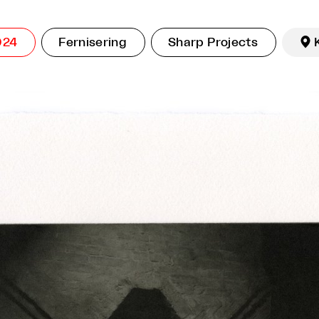
024
Fernisering
Sharp Projects
