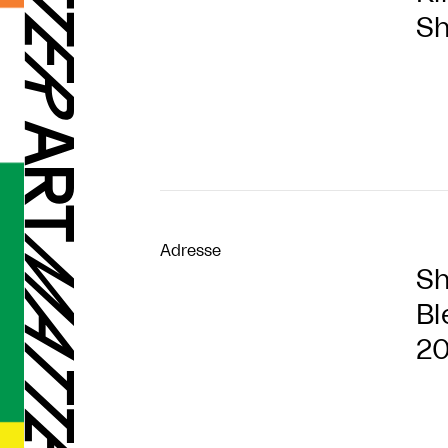
Sh
Adresse
Sh
Bl
2