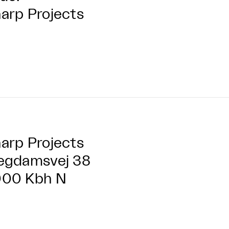
arp Projects
arp Projects
egdamsvej 38
000 Kbh N