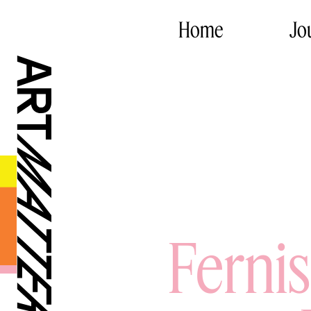
Home
Jo
Ferni