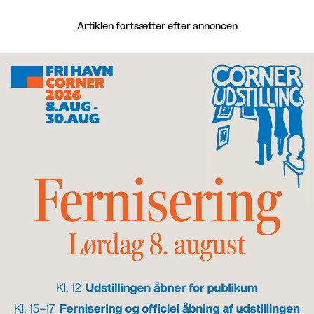
Artiklen fortsætter efter annoncen