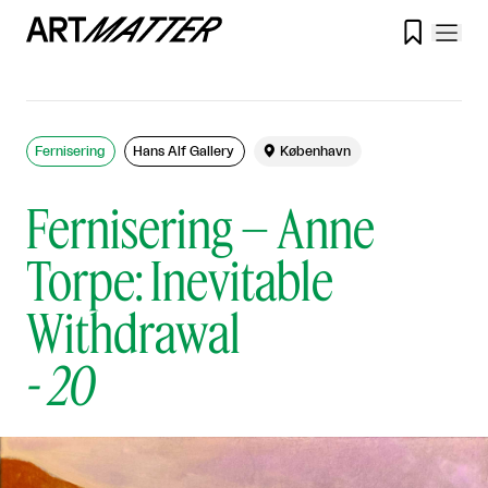

Fernisering
Hans Alf Gallery

København
Fernisering – Anne
Torpe: Inevitable
Withdrawal
-
20