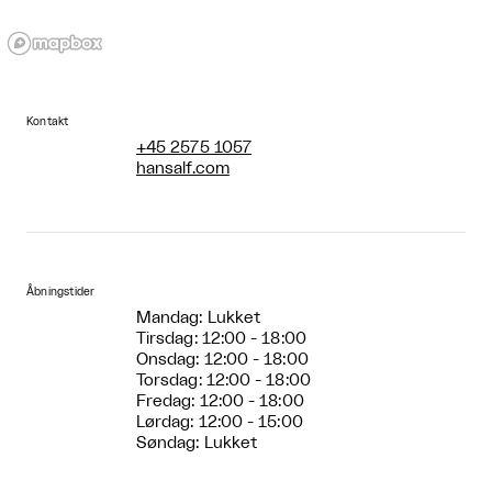
Kontakt
+45 2575 1057
hansalf.com
Åbningstider
Mandag: Lukket
Tirsdag: 12:00 - 18:00
Onsdag: 12:00 - 18:00
Torsdag: 12:00 - 18:00
Fredag: 12:00 - 18:00
Lørdag: 12:00 - 15:00
Søndag: Lukket