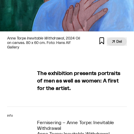
Anne Torpe
Inevitable Withdrawal
, 2024 Oil


Del
on canvas. 80 x 60 cm. Foto: Hans Alf
Gallery
The exhibition presents portraits
of men as well as women: A first
for the artist.
info
Fernisering – Anne Torpe: Inevitable
Withdrawal