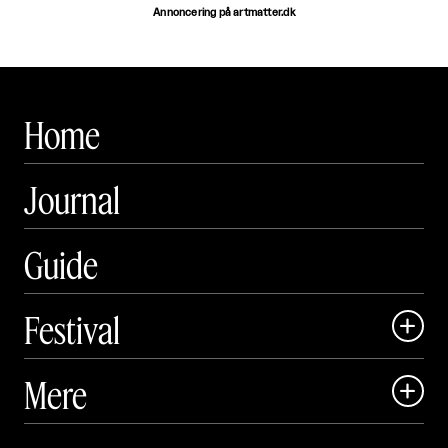
Annoncering på artmatter.dk
Home
Journal
Guide
Festival

Art Matter Local

Mere

Art Matter Festival

Om
