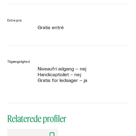
Entre pris
Gratis entré
Tilgængelighed
Niveaufri adgang – nej
Handicaptoilet – nej
Gratis for ledsager – ja
Relaterede profiler
