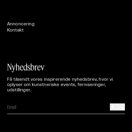
Live

Publikationer

Annoncering
Kontakt
Nyhedsbrev
Få tilsendt vores inspirerende nyhedsbrev, hvor vi
oplyser om kunstneriske events, ferniseringer,
udstillinger.
Send
