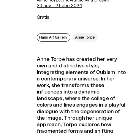
Anne Torpe: Inevitable Withdrawal
29 nov - 21 dec 2024
Gratis
Hans Alf Gallery
Anne Torpe
Anne Torpe has created her very
own and distinctive style,
integrating elements of Cubism into
a contemporary universe. In her
work, she transforms these
influences into a dynamic
landscape, where the collage of
colors and lines engages in a playful
dialogue with the degeneration of
the image. Through her unique
approach, Torpe explores how
fragmented forms and shifting