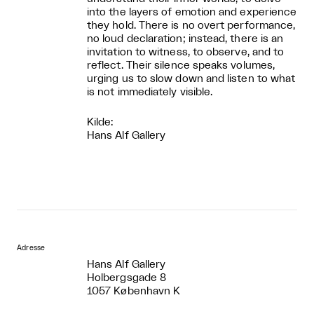
into the layers of emotion and experience
they hold. There is no overt performance,
no loud declaration; instead, there is an
invitation to witness, to observe, and to
reflect. Their silence speaks volumes,
urging us to slow down and listen to what
is not immediately visible.
Kilde:
Hans Alf Gallery
Adresse
Hans Alf Gallery
Holbergsgade 8
1057 København K