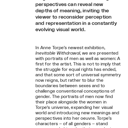
perspectives can reveal new
depths of meaning, inviting the
viewer to reconsider perception
and representation in a constantly
evolving visual world.
In Anne Torpe’s newest exhibition,
Inevitable Withdrawal
, we are presented
with portraits of men as well as women: A
first for the artist. This is not to imply that
the struggle for equal rights has ended,
and that some sort of universal symmetry
now reigns, but rather to blur the
boundaries between sexes and to
challenge conventional conceptions of
gender. The portraits of men now find
their place alongside the women in
Torpe's universe, expanding her visual
world and introducing new meanings and
perspectives into her oeuvre. Torpe’s
characters – of all genders – stand