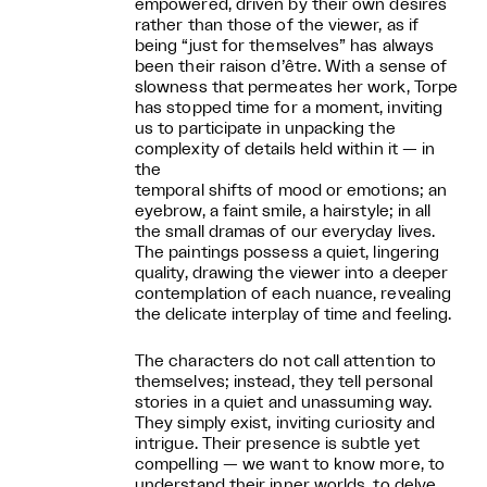
empowered, driven by their own desires
rather than those of the viewer, as if
being “just for themselves” has always
been their raison d’être. With a sense of
slowness that permeates her work, Torpe
has stopped time for a moment, inviting
us to participate in unpacking the
complexity of details held within it — in
the
temporal shifts of mood or emotions; an
eyebrow, a faint smile, a hairstyle; in all
the small dramas of our everyday lives.
The paintings possess a quiet, lingering
quality, drawing the viewer into a deeper
contemplation of each nuance, revealing
the delicate interplay of time and feeling.
The characters do not call attention to
themselves; instead, they tell personal
stories in a quiet and unassuming way.
They simply exist, inviting curiosity and
intrigue. Their presence is subtle yet
compelling — we want to know more, to
understand their inner worlds, to delve