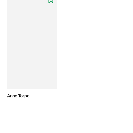
Anne Torpe