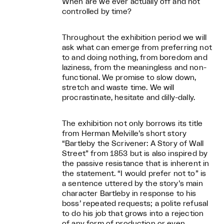
When are we ever actually off and not
controlled by time?
Throughout the exhibition period we will
ask what can emerge from preferring not
to and doing nothing, from boredom and
laziness, from the meaningless and non-
functional. We promise to slow down,
stretch and waste time. We will
procrastinate, hesitate and dilly-dally.
The exhibition not only borrows its title
from Herman Melville’s short story
“Bartleby the Scrivener: A Story of Wall
Street” from 1853 but is also inspired by
the passive resistance that is inherent in
the statement. “I would prefer not to” is
a sentence uttered by the story’s main
character Bartleby in response to his
boss’ repeated requests; a polite refusal
to do his job that grows into a rejection
of any form of production or even