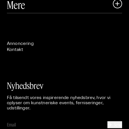
Mere

Art Matter Festival

Om

Live

Publikationer

Annoncering
Kontakt
Nyhedsbrev
Få tilsendt vores inspirerende nyhedsbrev, hvor vi
oplyser om kunstneriske events, ferniseringer,
udstillinger.
Send
