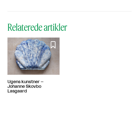
Relaterede artikler

Ugens kunstner –
Johanne Skovbo
Lasgaard