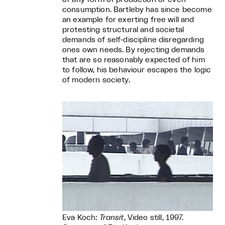
consumption. Bartleby has since become
an example for exerting free will and
protesting structural and societal
demands of self-discipline disregarding
ones own needs. By rejecting demands
that are so reasonably expected of him
to follow, his behaviour escapes the logic
of modern society.
Eva Koch:
Transit
, Video still, 1997.