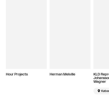
Hour Projects
Herman Melville
KLD Repro
Johansson
Wagner

Købe