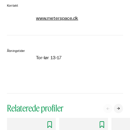
Kontakt
www.meterspace.dk
Åbningstider
Tor-lør 13-17
Relaterede profiler



