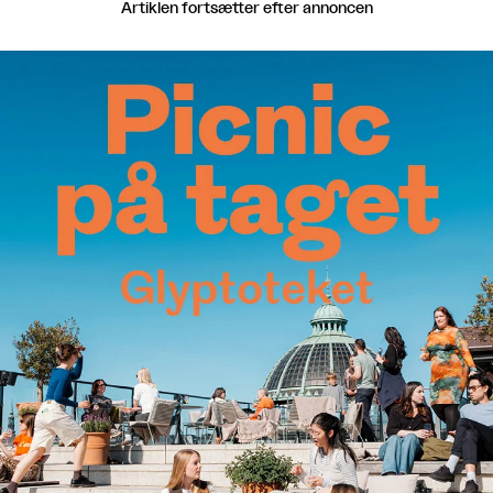
Artiklen fortsætter efter annoncen