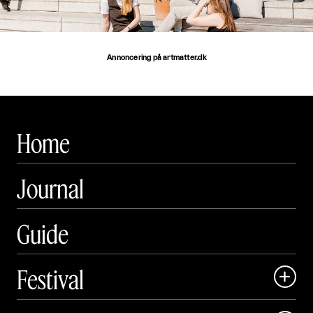
Annoncering på artmatter.dk
Home
Journal
Guide
Festival

Art Matter Local
