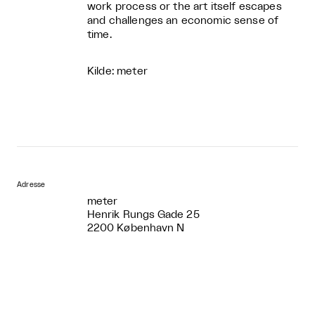
work process or the art itself escapes
and challenges an economic sense of
time.
Kilde: meter
Adresse
meter
Henrik Rungs Gade 25
2200 København N