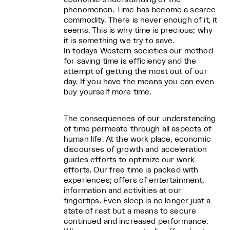
phenomenon. Time has become a scarce
commodity. There is never enough of it, it
seems. This is why time is precious; why
it is something we try to save.
In todays Western societies our method
for saving time is efficiency and the
attempt of getting the most out of our
day. If you have the means you can even
buy yourself more time.
The consequences of our understanding
of time permeate through all aspects of
human life. At the work place, economic
discourses of growth and acceleration
guides efforts to optimize our work
efforts. Our free time is packed with
experiences; offers of entertainment,
information and activities at our
fingertips. Even sleep is no longer just a
state of rest but a means to secure
continued and increased performance.