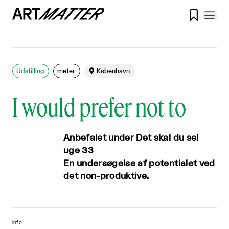

Udstilling
meter

København
I would prefer not to
Anbefalet under Det skal du se!
uge 33
En undersøgelse af potentialet ved
det non-produktive.
info