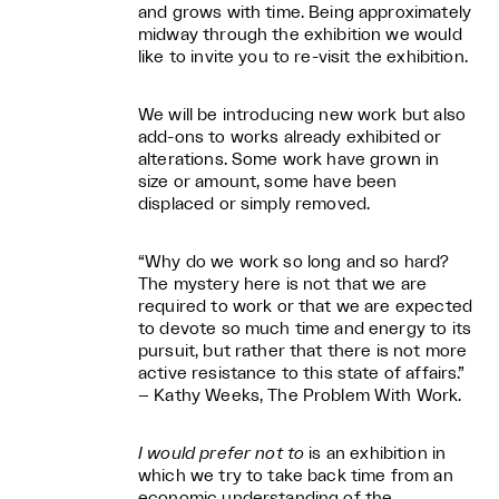
and grows with time. Being approximately
midway through the exhibition we would
like to invite you to re-visit the exhibition.
We will be introducing new work but also
add-ons to works already exhibited or
alterations. Some work have grown in
size or amount, some have been
displaced or simply removed.
“Why do we work so long and so hard?
The mystery here is not that we are
required to work or that we are expected
to devote so much time and energy to its
pursuit, but rather that there is not more
active resistance to this state of affairs.”
– Kathy Weeks, The Problem With Work.
I would prefer not to
is an exhibition in
which we try to take back time from an
economic understanding of the