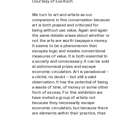
Courtesy of Eva Koch
We turn to art and artists as our
companions in this conversation because
art is both praised and criticized for
being without use value. Again and again
the same debate arises about whether or
not the arts are worth taxpayers money.
It seems to be a phenomenon that
escapes logic and evades conventional
measures of value. It is both essential to
a society and unnecessary. It can be sold
at astronomical prizes and escape
economic circulation. Art is paradoxical –
a cliché, no doubt – but still a valid
observation. It has the potential of being
a waste of time, of money or some other
form of excess. For this exhibition we
have invited a group of artists not
because they necessarily escape
economic circulation, but because there
are elements within their practice, their