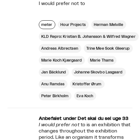
I would prefer not to
meter
Hour Projects
Herman Melville
KLD Repro: Kristian B. Johansson & Wilfred Wagner
Andreas Albrectsen
Trine Mee Sook Gleerup
Marie Koch Kjærgaard
Marie Thams
Jan Bäcklund
Johanne Skovbo Lasgaard
Anu Ramdas
Kristoffer Ørum
Peter Birkholm
Eva Koch
Anbefalet under Det skal du se! uge 33
I would prefer not
to is an exhibition that
changes throughout the exhibition
period. Like an organism it transforms