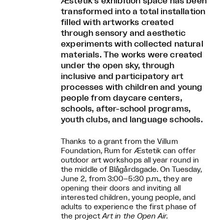
Æstetik’s exhibition space has been
transformed into a total installation
filled with artworks created
through sensory and aesthetic
experiments with collected natural
materials. The works were created
under the open sky, through
inclusive and participatory art
processes with children and young
people from daycare centers,
schools, after-school programs,
youth clubs, and language schools.
Thanks to a grant from the Villum
Foundation, Rum for Æstetik can offer
outdoor art workshops all year round in
the middle of Blågårdsgade. On Tuesday,
June 2, from 3:00–5:30 p.m., they are
opening their doors and inviting all
interested children, young people, and
adults to experience the first phase of
the project
Art in the Open Air.