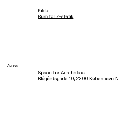
Kilde:
Rum for Æstetik
Adress
Space for Aesthetics
Blågårdsgade 10, 2200 København N