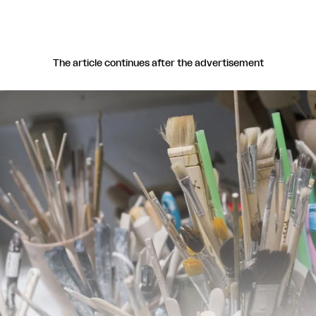
The article continues after the advertisement