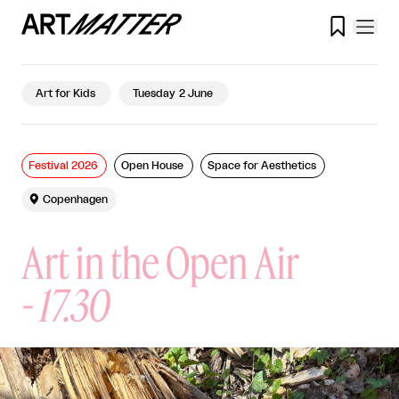

Art for Kids
Tuesday 2 June
Festival 2026
Open House
Space for Aesthetics

Copenhagen
Art in the Open Air
-
17.30