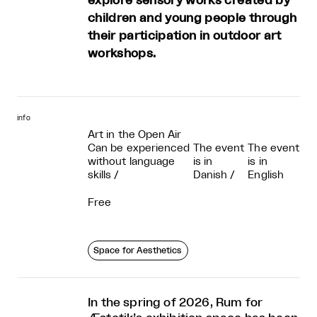
explore sensory works created by
children and young people through
their participation in outdoor art
workshops.
info
Art in the Open Air
Can be experienced
The event
The event
without language
is in
is in
skills
/
Danish
/
English
Free
Space for Aesthetics
In the spring of 2026, Rum for