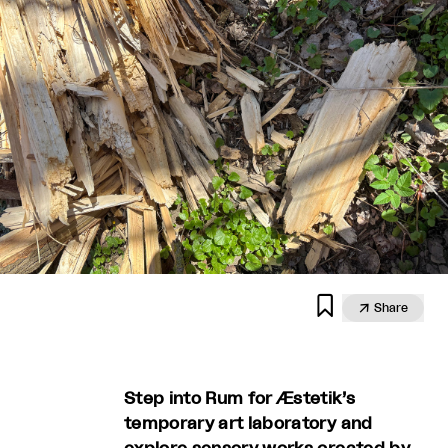


Share
Step into Rum for Æstetik’s
temporary art laboratory and