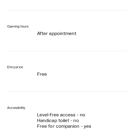
Opening hours
After appointment
Entry price
Free
Accessibility
Level-free access - no
Handicap toilet - no
Free for companion - yes