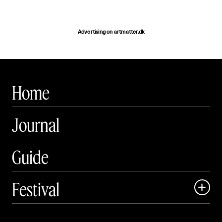
Advertising on artmatter.dk
Home
Journal
Guide
Festival

Events
