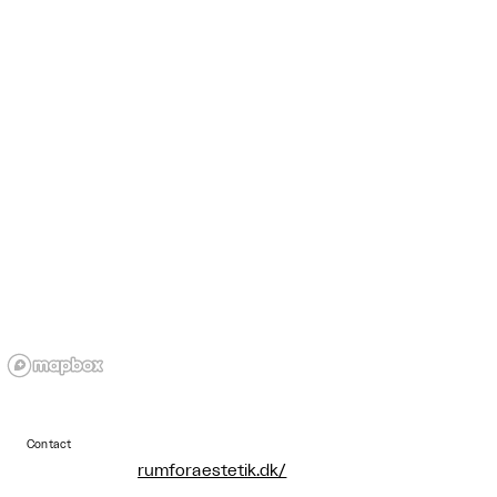
Contact
rumforaestetik.dk/