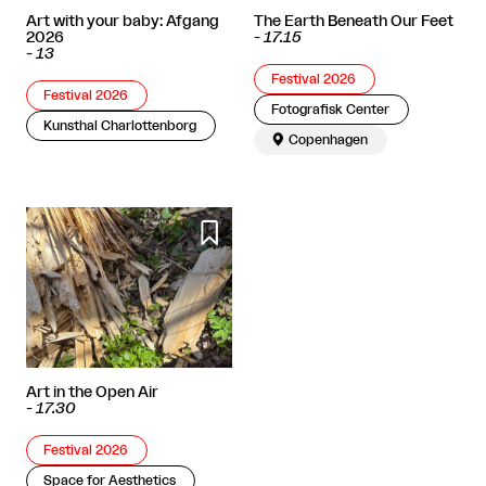
Art with your baby: Afgang
The Earth Beneath Our Feet
2026
-
17.15
-
13
Festival 2026
Festival 2026
Fotografisk Center
Kunsthal Charlottenborg

Copenhagen

Art in the Open Air
-
17.30
Festival 2026
Space for Aesthetics