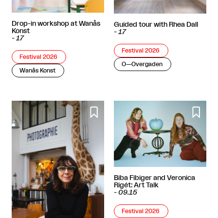
Drop-in workshop at Wanås
Guided tour with Rhea Dall
Konst
-
17
-
17
Festival 2026
Festival 2026
O—Overgaden
Wanås Konst


Biba Fibiger and Veronica
Rigét: Art Talk
-
09.15
Festival 2026