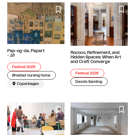


Pap-og-da. Papart
Rococo, Refinement, and
-
16
Hidden Spaces: When Art
and Craft Converge
Festival 2026
Festival 2026
Ørestad nursing home
Davids Samling

Copenhagen

