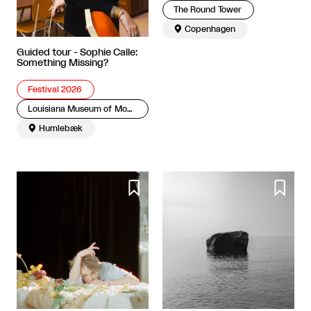
The Round Tower

Copenhagen
Guided tour - Sophie Calle:
Something Missing?
Festival 2026
Louisiana Museum of Modern Art

Humlebæk

