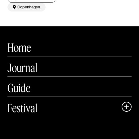

Copenhagen
Home
Journal
Guide
Festival

Events

Exhibitions
