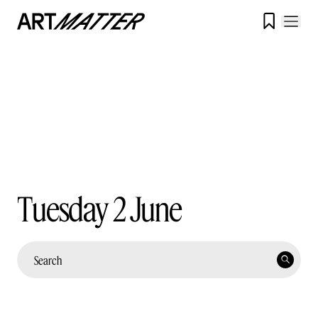

Tuesday 2 June
