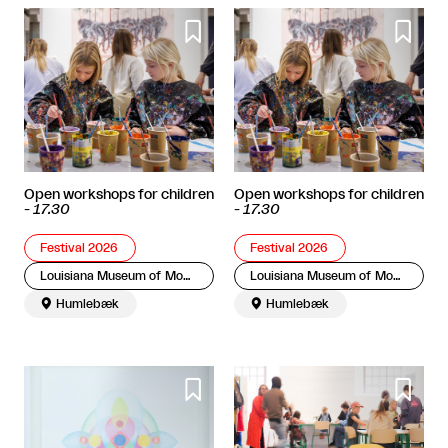


Open workshops for children
Open workshops for children
-
17.30
-
17.30
Festival 2026
Festival 2026
Louisiana Museum of Modern Art
Louisiana Museum of Modern Art

Humlebæk

Humlebæk

