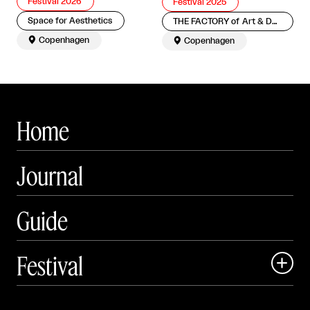
Festival 2026
Festival 2025
Space for Aesthetics
THE FACTORY of Art & Design

Copenhagen

Copenhagen
Home
Journal
Guide
Festival

Events
