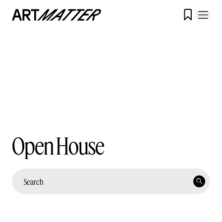

Open House
