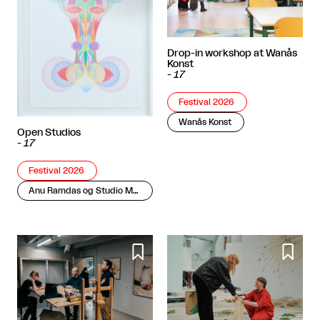
Drop-in workshop at Wanås
Konst
-
17
Festival 2026
Wanås Konst
Open Studios
-
17
Festival 2026
Anu Ramdas og Studio Molly Haslund

