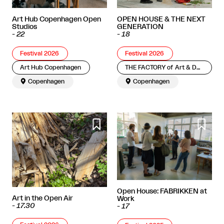
OPEN HOUSE & THE NEXT
Art Hub Copenhagen Open
GENERATION
Studios
-
18
-
22
Festival 2026
Festival 2026
THE FACTORY of Art & Design
Art Hub Copenhagen

Copenhagen

Copenhagen


Open House: FABRIKKEN at
Art in the Open Air
Work
-
17.30
-
17