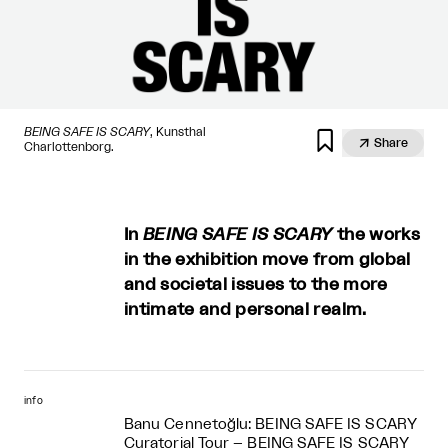
BEING SAFE IS SCARY
, Kunsthal


Share
Charlottenborg.
In
BEING SAFE IS SCARY
the works
in the exhibition move from global
and societal issues to the more
intimate and personal realm.
info
Banu Cennetoğlu: BEING SAFE IS SCARY
Curatorial Tour – BEING SAFE IS SCARY