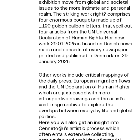
exhibition move from global and societal
issues to the more intimate and personal
realm. The striking work right? comprises
four enormous bouquets made up of
1,190 golden balloon letters, that spell out
four articles from the UN Universal
Declaration of Human Rights. Her new
work 29.01.2025 is based on Danish news
media and consists of every newspaper
printed and published in Denmark on 29
January 2025
Other works include critical mappings of
the daily press, European migration flows
and the UN Declaration of Human Rights
which are juxtaposed with more
introspective drawings and the artist's
vast image archive to explore the
overlaps between everyday life and global
politics.
Here you will also get an insight into
Cennetoğlu’s artistic process which
often entails extensive collecting,