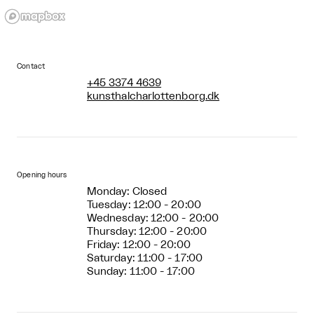
Contact
+45 3374 4639
kunsthalcharlottenborg.dk
Opening hours
Monday: Closed
Tuesday: 12:00 - 20:00
Wednesday: 12:00 - 20:00
Thursday: 12:00 - 20:00
Friday: 12:00 - 20:00
Saturday: 11:00 - 17:00
Sunday: 11:00 - 17:00