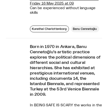
Friday 16 May 2025 at 09
Can be experienced without language
skills
Kunsthal Charlottenborg
Banu Cennetoğlu
Born in 1970 in Ankara, Banu
Cennetoğlu’s artistic practice
explores the political dimensions of
different social and cultural
hierarchies. She has exhibited at
prestigious international venues,
including documenta 14, the
Istanbul Biennale, and represented
Turkey at the 53rd Venice Biennale
in 2009.
In BEING SAFE IS SCARY the works in the