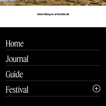
Advertising on artmatter.dk
Home
Journal
Guide
Festival

Events

Exhibitions
