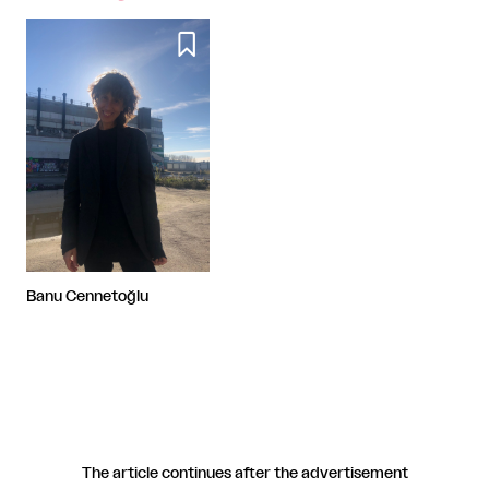

Banu Cennetoğlu
The article continues after the advertisement