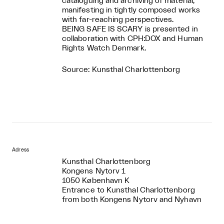
cataloguing and archiving of material,
manifesting in tightly composed works
with far-reaching perspectives.
BEING SAFE IS SCARY is presented in
collaboration with CPH:DOX and Human
Rights Watch Denmark.
Source: Kunsthal Charlottenborg
Adress
Kunsthal Charlottenborg
Kongens Nytorv 1
1050 København K
Entrance to Kunsthal Charlottenborg
from both Kongens Nytorv and Nyhavn