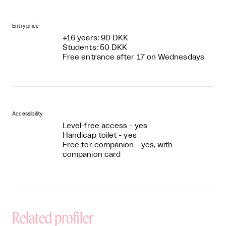
Entry price
+16 years: 90 DKK
Students: 50 DKK
Free entrance after 17 on Wednesdays
Accessibility
Level-free access - yes
Handicap toilet - yes
Free for companion - yes, with
companion card
Related profiler