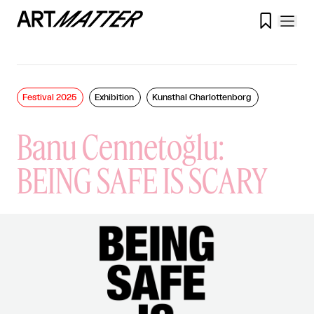

Festival 2025
Exhibition
Kunsthal Charlottenborg
Banu Cennetoğlu:
BEING SAFE IS SCARY