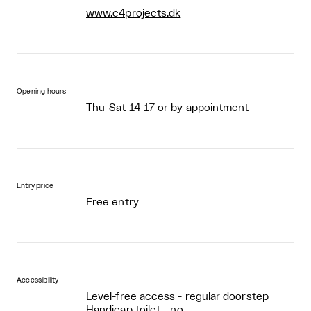
www.c4projects.dk
Opening hours
Thu-Sat 14-17 or by appointment
Entry price
Free entry
Accessibility
Level-free access - regular doorstep
Handicap toilet - no