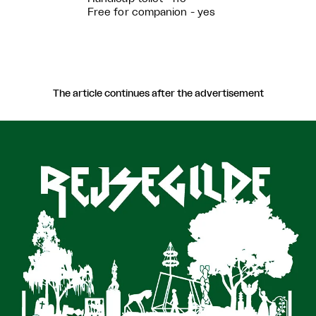
Free for companion - yes
The article continues after the advertisement