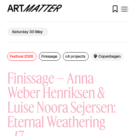

Saturday 30 May
Festival 2026
Finissage
c4 projects

Copenhagen
Finissage – Anna
Weber Henriksen &
Luise Noora Sejersen:
Eternal Weathering
-
17