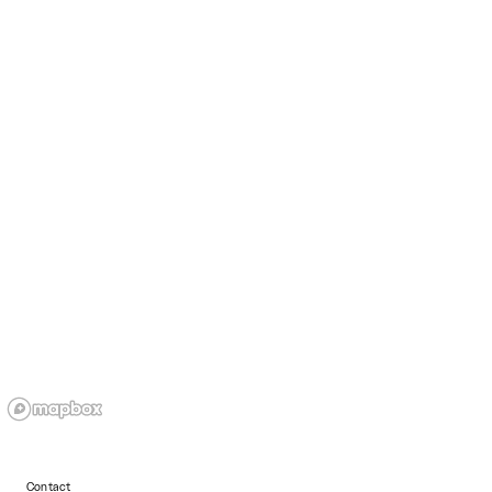
Contact