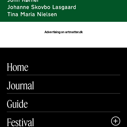
Advertising on artmatter.dk
Home
Journal
Guide
Festival
