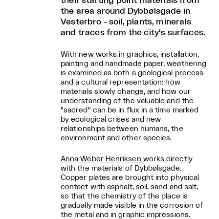
their starting point materials from
the area around Dybbølsgade in
Vesterbro - soil, plants, minerals
and traces from the city's surfaces.
With new works in graphics, installation,
painting and handmade paper, weathering
is examined as both a geological process
and a cultural representation: how
materials slowly change, and how our
understanding of the valuable and the
"sacred" can be in flux in a time marked
by ecological crises and new
relationships between humans, the
environment and other species.
Anna Weber Henriksen
works directly
with the materials of Dybbølsgade.
Copper plates are brought into physical
contact with asphalt, soil, sand and salt,
so that the chemistry of the place is
gradually made visible in the corrosion of
the metal and in graphic impressions.