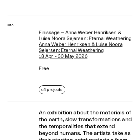
info
Finissage – Anna Weber Henriksen &
Luise Noora Sejersen: Eternal Weathering
Anna Weber Henriksen & Luise Noora
Sejersen: Eternal Weathering
18 Apr - 30 May 2026
Free
c4 projects
An exhibition about the materials of
the earth, slow transformations and
the temporalities that extend
beyond humans. The artists take as