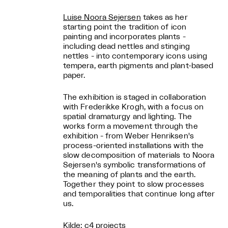
Luise Noora Sejersen
takes as her
starting point the tradition of icon
painting and incorporates plants -
including dead nettles and stinging
nettles - into contemporary icons using
tempera, earth pigments and plant-based
paper.
The exhibition is staged in collaboration
with Frederikke Krogh, with a focus on
spatial dramaturgy and lighting. The
works form a movement through the
exhibition - from Weber Henriksen's
process-oriented installations with the
slow decomposition of materials to Noora
Sejersen's symbolic transformations of
the meaning of plants and the earth.
Together they point to slow processes
and temporalities that continue long after
us.
Kilde: c4 projects