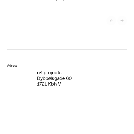


Adress
c4 projects
Dybbølsgade 60
1721 Kbh V