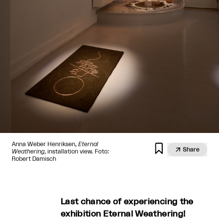
Anna Weber Henriksen,
Eternal


Share
Weathering
, installation view. Foto:
Robert Damisch
Last chance of experiencing the
exhibition Eternal Weathering!