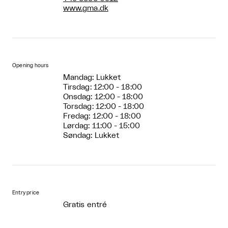
www.gma.dk
Opening hours
Mandag: Lukket
Tirsdag: 12:00 - 18:00
Onsdag: 12:00 - 18:00
Torsdag: 12:00 - 18:00
Fredag: 12:00 - 18:00
Lørdag: 11:00 - 15:00
Søndag: Lukket
Entry price
Gratis entré