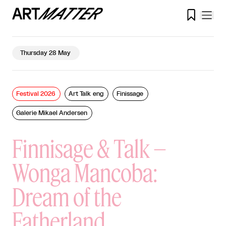

Thursday 28 May
Festival 2026
Art Talk eng
Finissage
Galerie Mikael Andersen
Finnisage & Talk –
Wonga Mancoba:
Dream of the
Fatherland