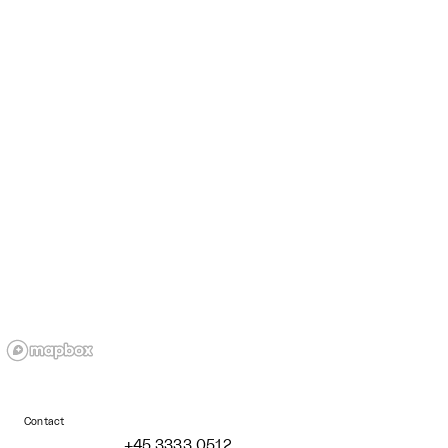
Contact
+45 3333 0512