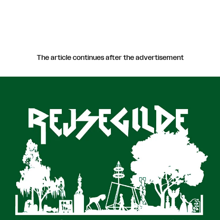
The article continues after the advertisement