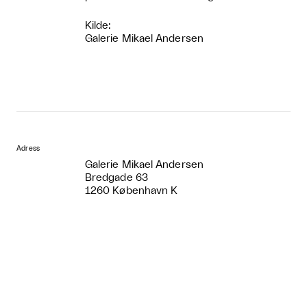
Kilde:
Galerie Mikael Andersen
Adress
Galerie Mikael Andersen
Bredgade 63
1260 København K