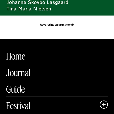
Advertising on artmatter.dk
Home
Journal
Guide
Festival
