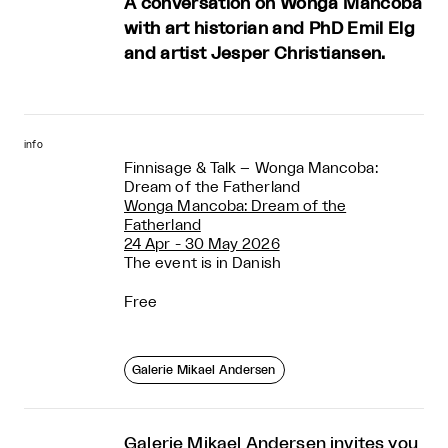
A conversation on Wonga Mancoba
with art historian and PhD Emil Elg
and artist Jesper Christiansen.
info
Finnisage & Talk – Wonga Mancoba:
Dream of the Fatherland
Wonga Mancoba: Dream of the
Fatherland
24 Apr - 30 May 2026
The event is in Danish
Free
Galerie Mikael Andersen
Galerie Mikael Andersen invites you