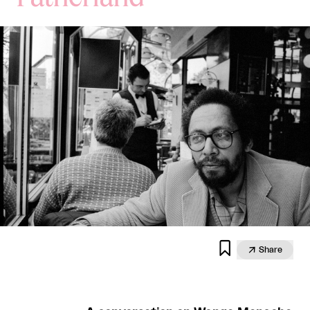


Share