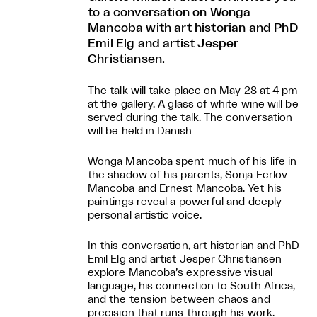
to a conversation on Wonga
Mancoba with art historian and PhD
Emil Elg and artist Jesper
Christiansen.
The talk will take place on May 28 at 4 pm
at the gallery. A glass of white wine will be
served during the talk. The conversation
will be held in Danish
Wonga Mancoba spent much of his life in
the shadow of his parents, Sonja Ferlov
Mancoba and Ernest Mancoba. Yet his
paintings reveal a powerful and deeply
personal artistic voice.
In this conversation, art historian and PhD
Emil Elg and artist Jesper Christiansen
explore Mancoba’s expressive visual
language, his connection to South Africa,
and the tension between chaos and
precision that runs through his work.