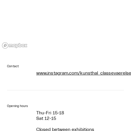
Contact
www.instagram.com/kunsthal_classevaerelse
Opening hours
Thu-Fri 15-18
Sat 12-15
Closed between exhibitions