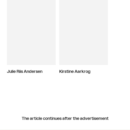
Julie Riis Andersen
Kirstine Aarkrog
The article continues after the advertisement