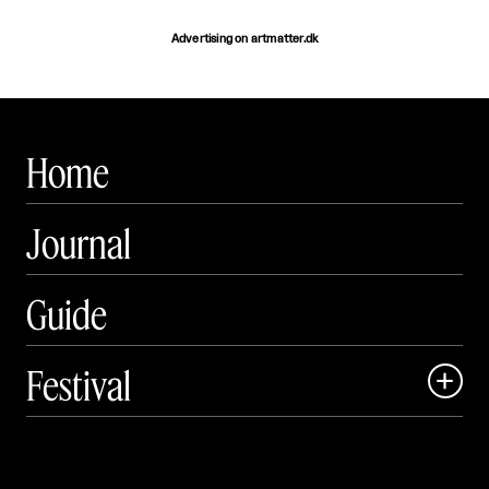
Advertising on artmatter.dk
Home
Journal
Guide
Festival

Events

Exhibitions
