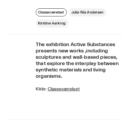
Classeværelset
Julie Riis Andersen
Kirstine Aarkrog
The exhibition Active Substances
presents new works ,including
sculptures and wall-based pieces,
that explore the interplay between
synthetic materials and living
organisms.
Kilde:
Classeværelset