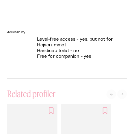
Accessibility
Level-free access - yes, but not for
Hejserummet
Handicap toilet - no
Free for companion - yes
Related profiler



