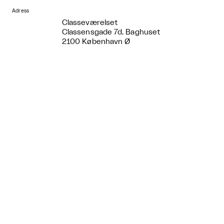
Adress
Classeværelset
Classensgade 7d. Baghuset
2100 København Ø