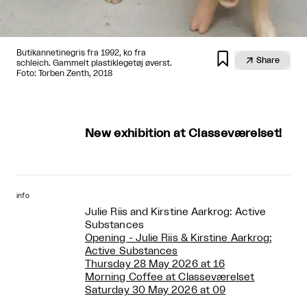
Butikannetinegris fra 1992, ko fra


Share
schleich. Gammelt plastiklegetøj øverst.
Foto: Torben Zenth, 2018
New exhibition at Classeværelset!
info
Julie Riis and Kirstine Aarkrog: Active
Substances
Opening - Julie Riis & Kirstine Aarkrog:
Active Substances
Thursday 28 May 2026 at 16
Morning Coffee at Classeværelset
Saturday 30 May 2026 at 09