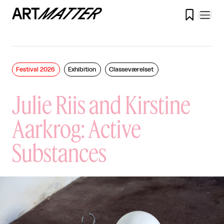

Festival 2026
Exhibition
Classeværelset
Julie Riis and Kirstine
Aarkrog: Active
Substances