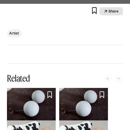


Share
Artist
Related



