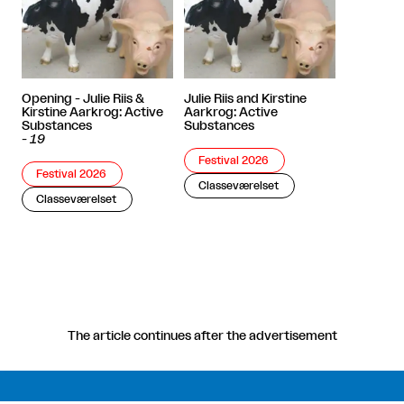
Opening - Julie Riis &
Julie Riis and Kirstine
Kirstine Aarkrog: Active
Aarkrog: Active
Substances
Substances
-
19
Festival 2026
Festival 2026
Classeværelset
Classeværelset
The article continues after the advertisement