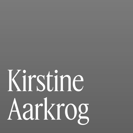
Kirstine
Aarkrog