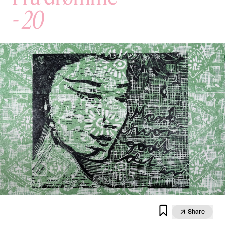
-
20


Share