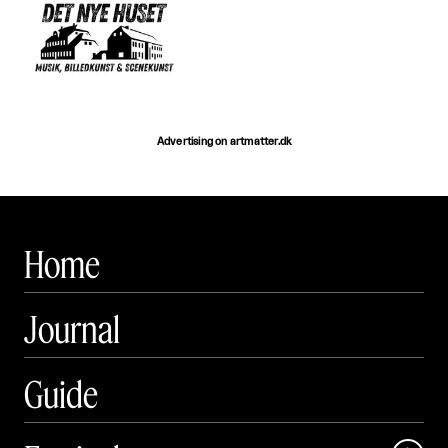
Advertising on artmatter.dk
Home
Journal
Guide