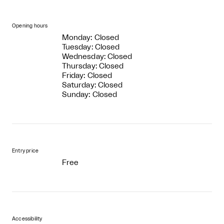
Opening hours
Monday: Closed
Tuesday: Closed
Wednesday: Closed
Thursday: Closed
Friday: Closed
Saturday: Closed
Sunday: Closed
Entry price
Free
Accessibility