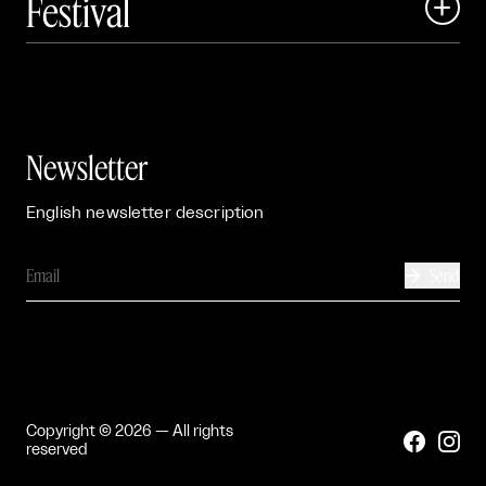
Festival

Events

Exhibitions

Newsletter
English newsletter description
Send

Copyright © 2026 — All rights


reserved