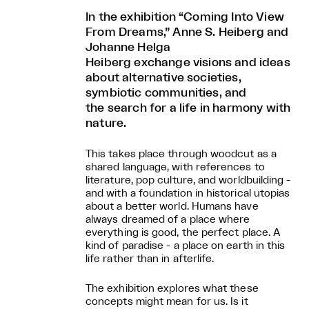
In the exhibition “Coming Into View
From Dreams,” Anne S. Heiberg and
Johanne Helga
Heiberg exchange visions and ideas
about alternative societies,
symbiotic communities, and
the search for a life in harmony with
nature.
This takes place through woodcut as a
shared language, with references to
literature, pop culture, and worldbuilding -
and with a foundation in historical utopias
about a better world. Humans have
always dreamed of a place where
everything is good, the perfect place. A
kind of paradise - a place on earth in this
life rather than in afterlife.
The exhibition explores what these
concepts might mean for us. Is it