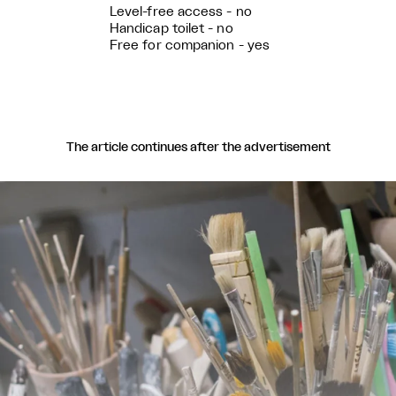
Level-free access - no
Handicap toilet - no
Free for companion - yes
The article continues after the advertisement