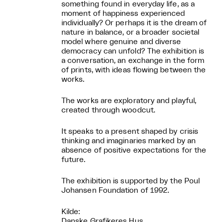
something found in everyday life, as a
moment of happiness experienced
individually? Or perhaps it is the dream of
nature in balance, or a broader societal
model where genuine and diverse
democracy can unfold? The exhibition is
a conversation, an exchange in the form
of prints, with ideas flowing between the
works.
The works are exploratory and playful,
created through woodcut.
It speaks to a present shaped by crisis
thinking and imaginaries marked by an
absence of positive expectations for the
future.
The exhibition is supported by the Poul
Johansen Foundation of 1992.
Kilde:
Danske Grafikeres Hus