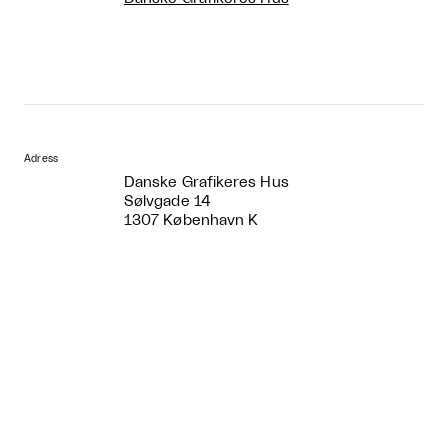
Adress
Danske Grafikeres Hus
Sølvgade 14
1307 København K