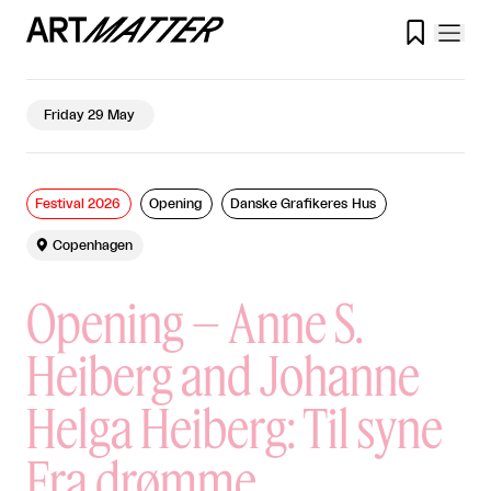

Friday 29 May
Festival 2026
Opening
Danske Grafikeres Hus

Copenhagen
Opening – Anne S.
Heiberg and Johanne
Helga Heiberg: Til syne
Fra drømme