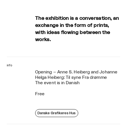
The exhibition is a conversation, an
exchange in the form of prints,
with ideas flowing between the
works.
info
Opening – Anne S. Heiberg and Johanne
Helga Heiberg: Til syne Fra drømme
The event is in Danish
Free
Danske Grafikeres Hus