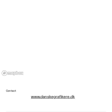
Contact
www.danskegrafikere.dk