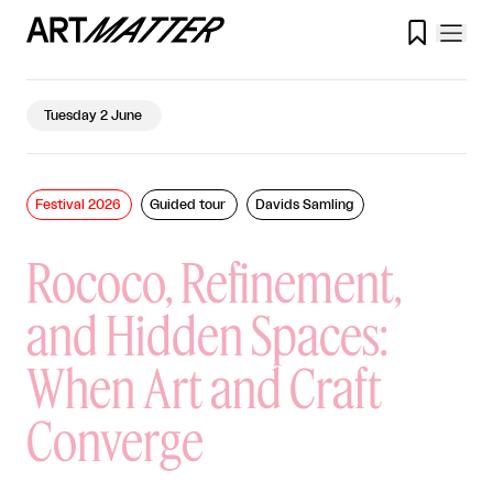

Tuesday 2 June
Festival 2026
Guided tour
Davids Samling
Rococo, Refinement,
and Hidden Spaces:
When Art and Craft
Converge