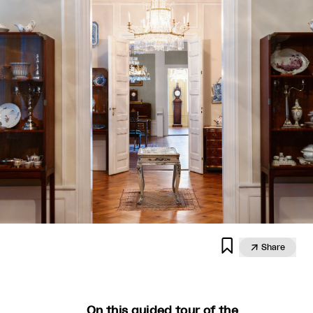


Share
On this guided tour of the