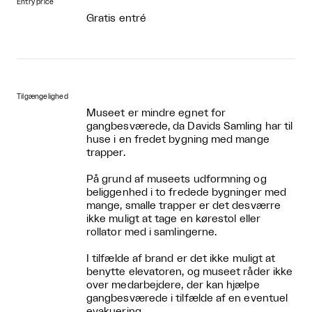
Entry price
Gratis entré
Tilgængelighed
Museet er mindre egnet for
gangbesværede, da Davids Samling har til
huse i en fredet bygning med mange
trapper.
På grund af museets udformning og
beliggenhed i to fredede bygninger med
mange, smalle trapper er det desværre
ikke muligt at tage en kørestol eller
rollator med i samlingerne.
I tilfælde af brand er det ikke muligt at
benytte elevatoren, og museet råder ikke
over medarbejdere, der kan hjælpe
gangbesværede i tilfælde af en eventuel
evakuering.