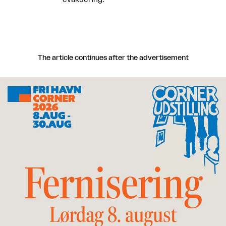
The article continues after the advertisement