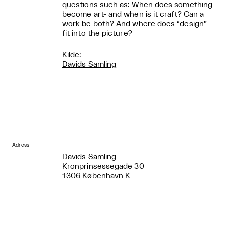
questions such as: When does something
become art- and when is it craft? Can a
work be both? And where does “design”
fit into the picture?
Kilde:
Davids Samling
Adress
Davids Samling
Kronprinsessegade 30
1306 København K