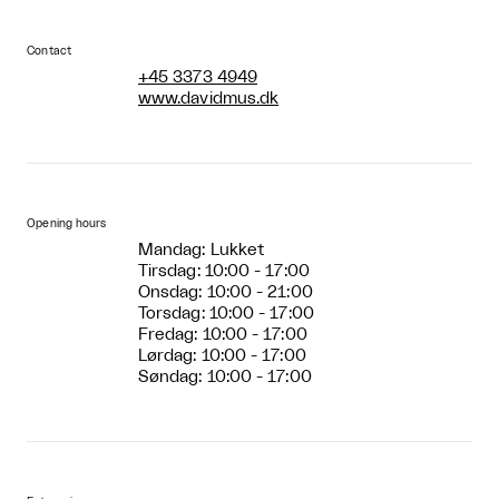
Contact
+45 3373 4949
www.davidmus.dk
Opening hours
Mandag: Lukket
Tirsdag: 10:00 - 17:00
Onsdag: 10:00 - 21:00
Torsdag: 10:00 - 17:00
Fredag: 10:00 - 17:00
Lørdag: 10:00 - 17:00
Søndag: 10:00 - 17:00