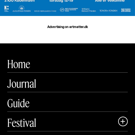
Advertising on artmatter.dk
Home
Journal
Guide
Festival

Events
