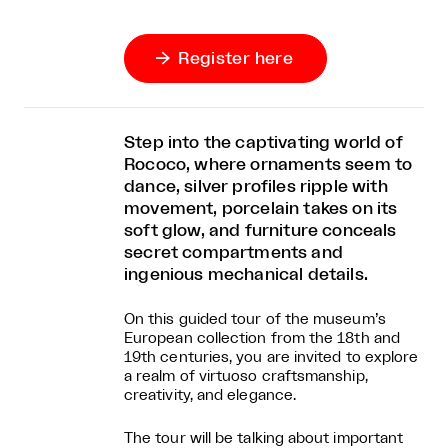
Register here

Step into the captivating world of
Rococo, where ornaments seem to
dance, silver profiles ripple with
movement, porcelain takes on its
soft glow, and furniture conceals
secret compartments and
ingenious mechanical details.
On this guided tour of the museum’s
European collection from the 18th and
19th centuries, you are invited to explore
a realm of virtuoso craftsmanship,
creativity, and elegance.
The tour will be talking about important