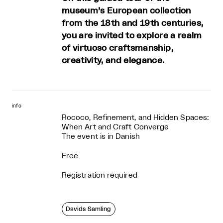
museum’s European collection
from the 18th and 19th centuries,
you are invited to explore a realm
of virtuoso craftsmanship,
creativity, and elegance.
info
Rococo, Refinement, and Hidden Spaces:
When Art and Craft Converge
The event is in Danish
Free
Registration required
Davids Samling