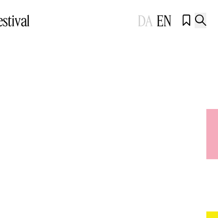
estival
DA
EN

