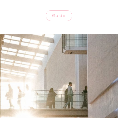
Guide