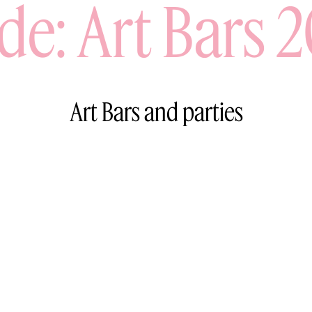
de: Art Bars 
Art Bars and parties