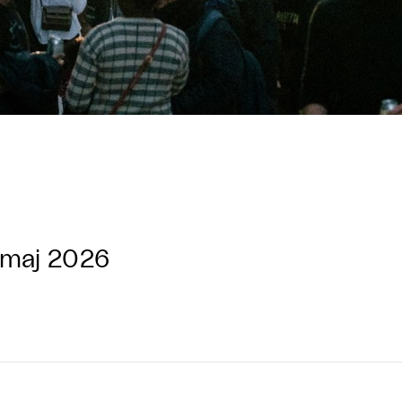
 maj 2026