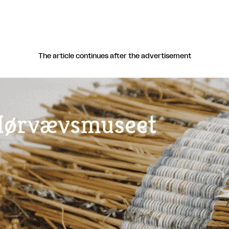
The article continues after the advertisement