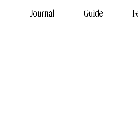
Journal
Guide
F