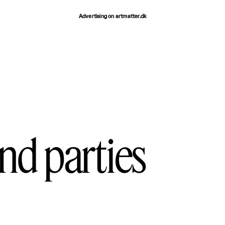
Advertising on artmatter.dk
and parties