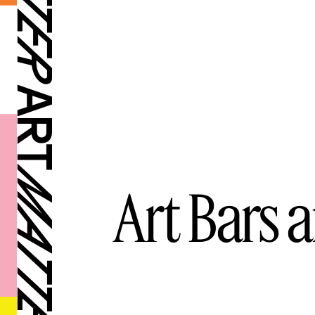
Art Bars 