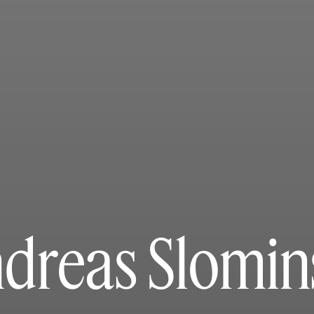
dreas Slomin