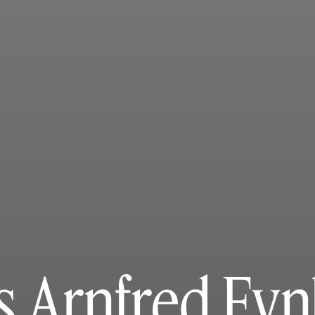
s Arnfred Fy