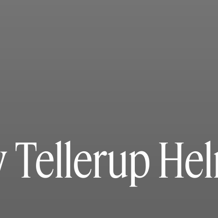
 Tellerup He