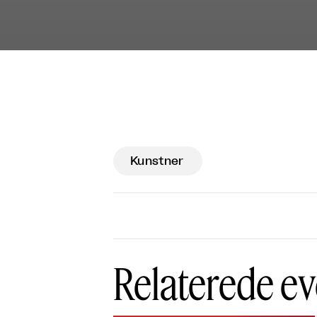
Kunstner
Relaterede ev