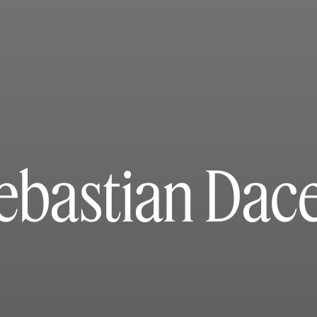
ebastian Dac