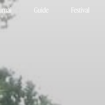
urnal
Guide
Festival