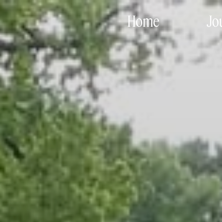
Home
Jo