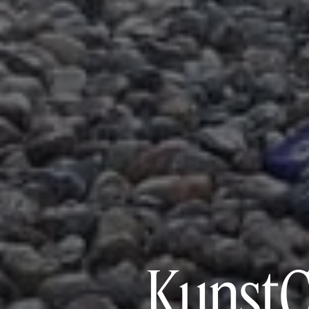
KunstC