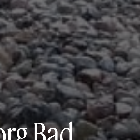
org Bad