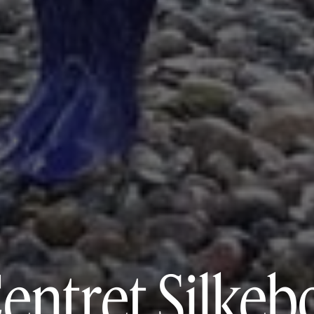
entret Silkeb