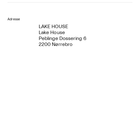
Adresse
LAKE HOUSE
Lake House
Peblinge Dossering 6
2200 Nørrebro