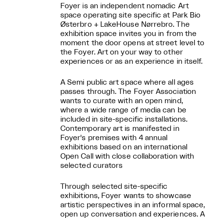
Foyer is an independent nomadic Art
space operating site specific at Park Bio
Østerbro + LakeHouse Nørrebro. The
exhibition space invites you in from the
moment the door opens at street level to
the Foyer. Art on your way to other
experiences or as an experience in itself.
A Semi public art space where all ages
passes through. The Foyer Association
wants to curate with an open mind,
where a wide range of media can be
included in site-specific installations.
Contemporary art is manifested in
Foyer's premises with 4 annual
exhibitions based on an international
Open Call with close collaboration with
selected curators
Through selected site-specific
exhibitions, Foyer wants to showcase
artistic perspectives in an informal space,
open up conversation and experiences. A