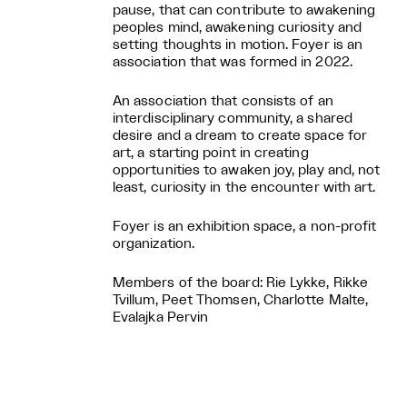
pause, that can contribute to awakening
peoples mind, awakening curiosity and
setting thoughts in motion. Foyer is an
association that was formed in 2022.
An association that consists of an
interdisciplinary community, a shared
desire and a dream to create space for
art, a starting point in creating
opportunities to awaken joy, play and, not
least, curiosity in the encounter with art.
Foyer is an exhibition space, a non-profit
organization.
Members of the board: Rie Lykke, Rikke
Tvillum, Peet Thomsen, Charlotte Malte,
Evalajka Pervin