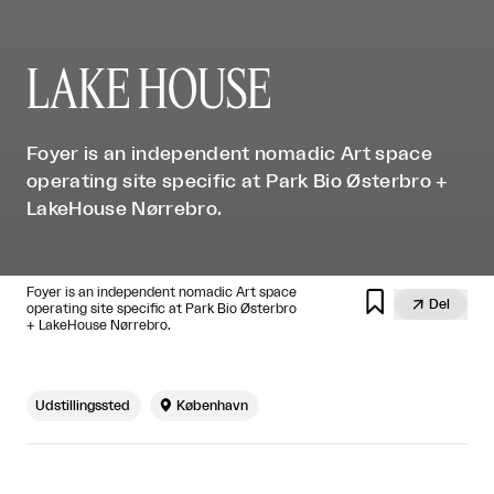
LAKE HOUSE
Foyer is an independent nomadic Art space
operating site specific at Park Bio Østerbro +
LakeHouse Nørrebro.
Foyer is an independent nomadic Art space


Del
operating site specific at Park Bio Østerbro
+ LakeHouse Nørrebro.
Udstillingssted

København