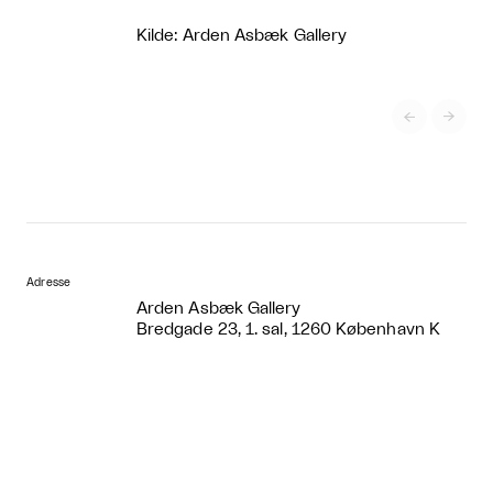
Kilde: Arden Asbæk Gallery


Adresse
Arden Asbæk Gallery
Bredgade 23, 1. sal, 1260 København K