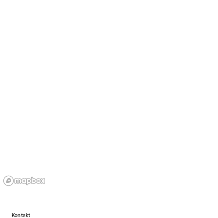
Kontakt