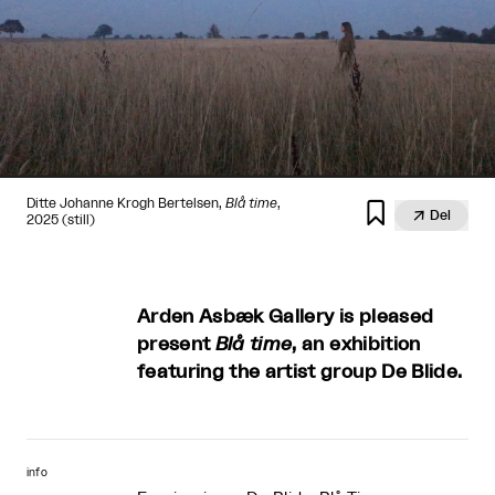
Ditte Johanne Krogh Bertelsen,
Blå time
,


Del
2025 (still)
Arden Asbæk Gallery is pleased
present
Blå time
, an exhibition
featuring the artist group De Blide.
info