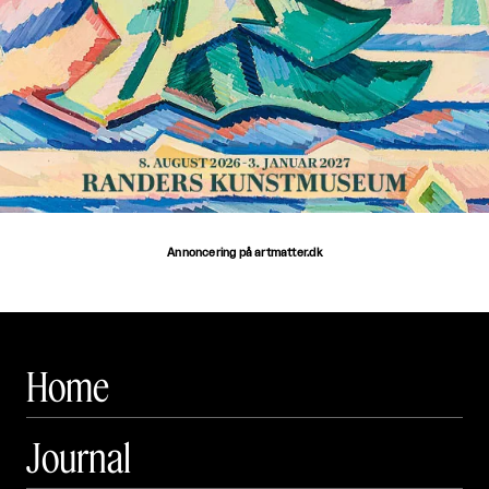
Annoncering på artmatter.dk
Home
Journal