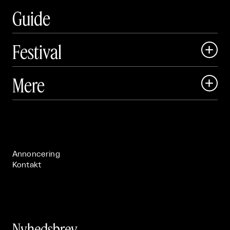
Guide
Festival

Art Matter Local

Mere

Art Matter Festival

Om

Live

Publikationer

Annoncering
Kontakt
Nyhedsbrev