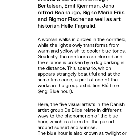
Bertelsen, Emil Kjerrman, Jens
Alfred Raahauge, Signe Maria Friis
and Rigmor Fischer as well as art
historian Helle Fagralid.
A woman walks in circles in the cornfield,
while the light slowly transforms from
warm and yellowish to cooler blue tones.
Gradually, the contours are blurred and
the silence is broken by a dog barking in
the distance. This scenario, which
appears strangely beautiful and at the
same time eerie, is part of one of the
works in the group exhibition Blå time
(eng: Blue hour).
Here, the five visual artists in the Danish
artist group De Blide relate in different
ways to the phenomenon of the blue
hour, which is a term for the period
around sunset and sunrise.
The blue hour is also known as twilight or