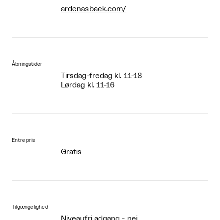
ardenasbaek.com/
Åbningstider
Tirsdag-fredag kl. 11-18
Lørdag kl. 11-16
Entre pris
Gratis
Tilgængelighed
Niveaufri adgang - nej