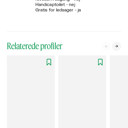
Handicaptoilet - nej
Gratis for ledsager - ja
Relaterede profiler



