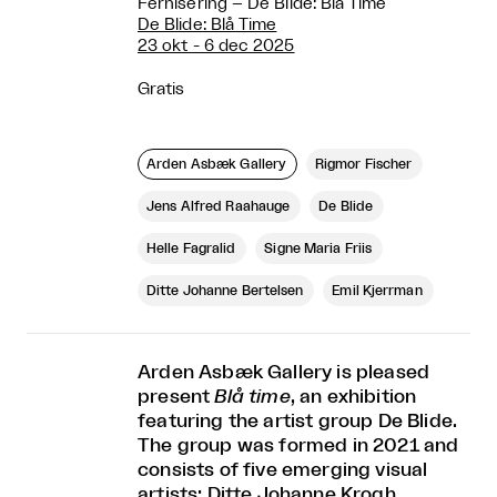
Fernisering – De Blide: Blå Time
De Blide: Blå Time
23 okt - 6 dec 2025
Gratis
Arden Asbæk Gallery
Rigmor Fischer
Jens Alfred Raahauge
De Blide
Helle Fagralid
Signe Maria Friis
Ditte Johanne Bertelsen
Emil Kjerrman
Arden Asbæk Gallery is pleased
present
Blå time
, an exhibition
featuring the artist group De Blide.
The group was formed in 2021 and
consists of five emerging visual
artists: Ditte Johanne Krogh