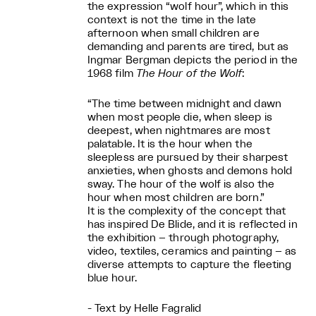
the expression “wolf hour”, which in this
context is not the time in the late
afternoon when small children are
demanding and parents are tired, but as
Ingmar Bergman depicts the period in the
1968 film
The Hour of the Wolf
:
“The time between midnight and dawn
when most people die, when sleep is
deepest, when nightmares are most
palatable. It is the hour when the
sleepless are pursued by their sharpest
anxieties, when ghosts and demons hold
sway. The hour of the wolf is also the
hour when most children are born.”
It is the complexity of the concept that
has inspired De Blide, and it is reflected in
the exhibition – through photography,
video, textiles, ceramics and painting – as
diverse attempts to capture the fleeting
blue hour.
- Text by Helle Fagralid