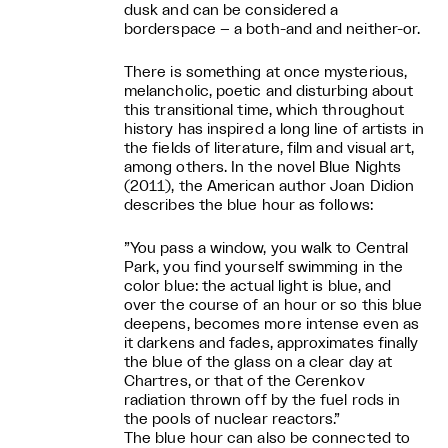
dusk and can be considered a
borderspace – a both-and and neither-or.
There is something at once mysterious,
melancholic, poetic and disturbing about
this transitional time, which throughout
history has inspired a long line of artists in
the fields of literature, film and visual art,
among others. In the novel Blue Nights
(2011), the American author Joan Didion
describes the blue hour as follows:
”You pass a window, you walk to Central
Park, you find yourself swimming in the
color blue: the actual light is blue, and
over the course of an hour or so this blue
deepens, becomes more intense even as
it darkens and fades, approximates finally
the blue of the glass on a clear day at
Chartres, or that of the Cerenkov
radiation thrown off by the fuel rods in
the pools of nuclear reactors.”
The blue hour can also be connected to