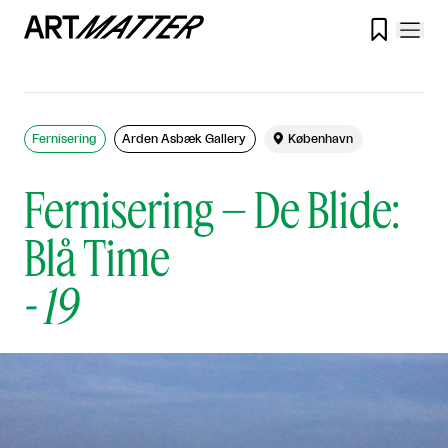

Fernisering
Arden Asbæk Gallery

København
Fernisering – De Blide:
Blå Time
-
19