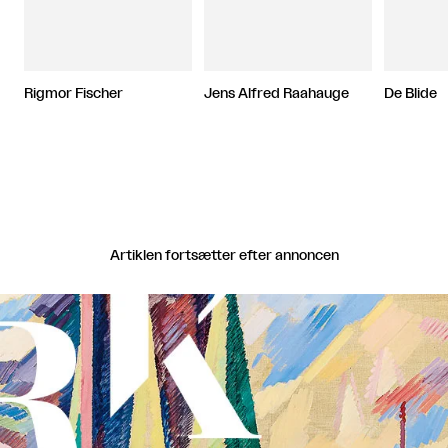
Rigmor Fischer
Jens Alfred Raahauge
De Blide
Artiklen fortsætter efter annoncen