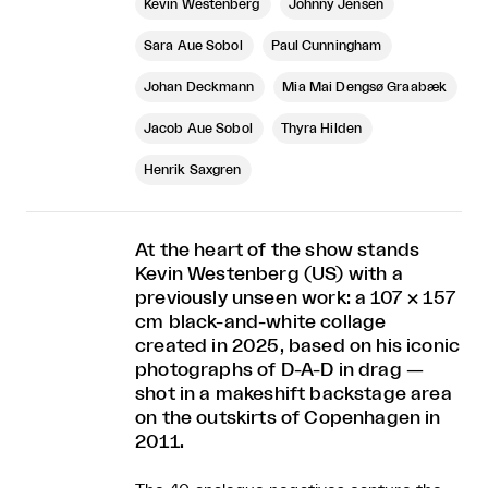
Kevin Westenberg
Johnny Jensen
Sara Aue Sobol
Paul Cunningham
Johan Deckmann
Mia Mai Dengsø Graabæk
Jacob Aue Sobol
Thyra Hilden
Henrik Saxgren
At the heart of the show stands
Kevin Westenberg (US) with a
previously unseen work: a 107 × 157
cm black-and-white collage
created in 2025, based on his iconic
photographs of D-A-D in drag —
shot in a makeshift backstage area
on the outskirts of Copenhagen in
2011.