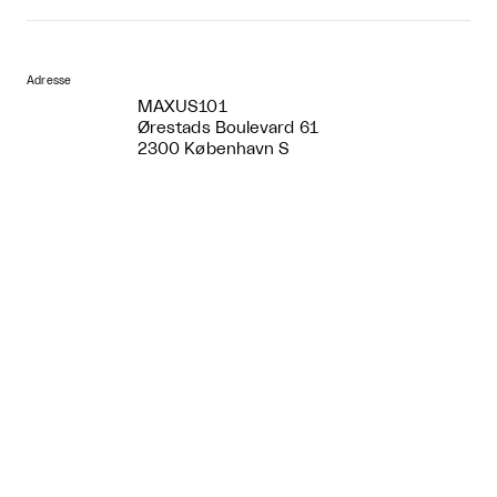
Adresse
MAXUS101
Ørestads Boulevard 61
2300 København S