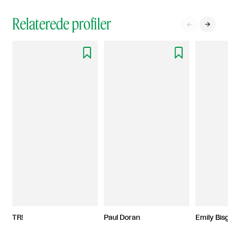
Relaterede profiler




TR!
Paul Doran
Emily Bis