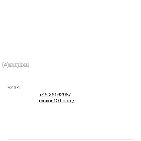
Kontakt
+45 26162987
maxus101.com/