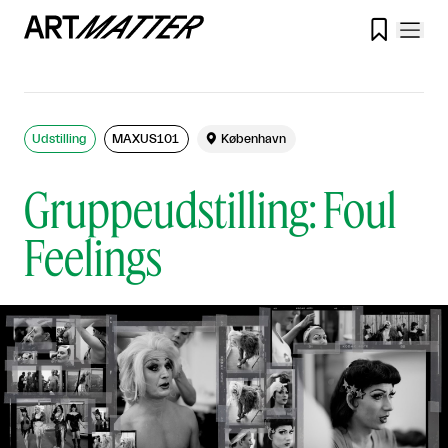

Udstilling
MAXUS101

København
Gruppeudstilling: Foul
Feelings