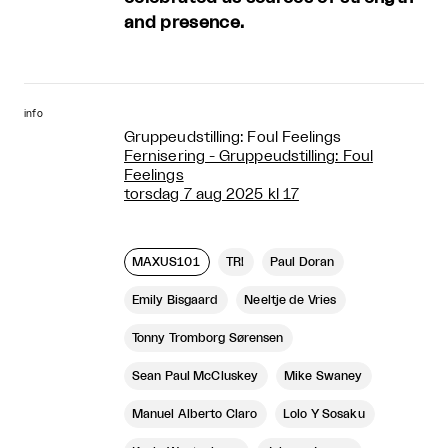
and presence.
info
Gruppeudstilling: Foul Feelings
Fernisering - Gruppeudstilling: Foul
Feelings
torsdag 7 aug 2025 kl 17
MAXUS101
TR!
Paul Doran
Emily Bisgaard
Neeltje de Vries
Tonny Tromborg Sørensen
Sean Paul McCluskey
Mike Swaney
Manuel Alberto Claro
Lolo Y Sosaku