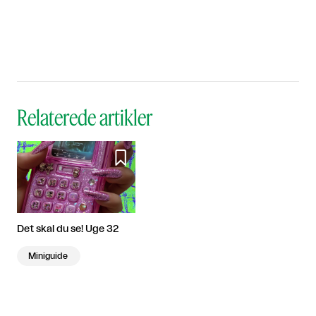
Relaterede artikler

Det skal du se! Uge 32
Miniguide