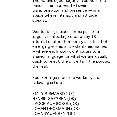
The 40 analogue negatives capture the
band in the moment between
transformation and presence — in a
space where intimacy and attitude
coexist.
Westenberg’s piece forms part of a
larger visual collage created by 18
international contemporary artists – both
emerging voices and established names
– where each work contributes to a
shared language for what we are usually
quick to reject: the uncertain, the porous,
the real.
Foul Feelings presents works by the
following artists
EMILY BISGAARD (DK)
HENRIK SAXGREN (DK)
JACOB AUE SOBOL (DK)
JOHAN DECKMANN (DK)
JOHNNY JENSEN (DK)