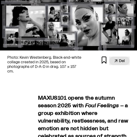
Photo: Kevin Westenberg. Black-and-white


Del
collage created in 2025, based on
photographs of D-A-D in drag. 107 × 157
cm.
MAXUS101 opens the autumn
season 2025 with
Foul Feelings
– a
group exhibition where
vulnerability, restlessness, and raw
emotion are not hidden but
celebrated as sources of strength