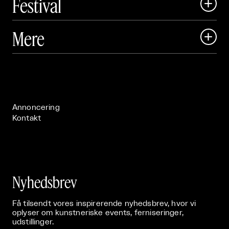
Festival

Art Matter Local

Mere

Art Matter Festival

Om

Live

Publikationer

Annoncering
Kontakt
Nyhedsbrev
Få tilsendt vores inspirerende nyhedsbrev, hvor vi
oplyser om kunstneriske events, ferniseringer,
udstillinger.