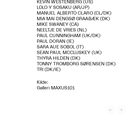
KEVIN WESTENBERG (US)
LOLO Y SOSAKU (AR/JP)
MANUEL ALBERTO CLARO (CL/DK)
MIA MAI DENGSØ GRAABÆK (DK)
MIKE SWANEY (CA)
NEELTJE DE VRIES (NL)
PAUL CUNNINGHAM (UK/DK)
PAUL DORAN (IE)
SARA AUE SOBOL (IT)
SEAN PAUL MCCLUSKEY (UK)
THYRA HILDEN (DK)
TONNY TROMBORG SØRENSEN (DK)
TR! (DK/IE)
Kilde:
Galleri MAXUS101

