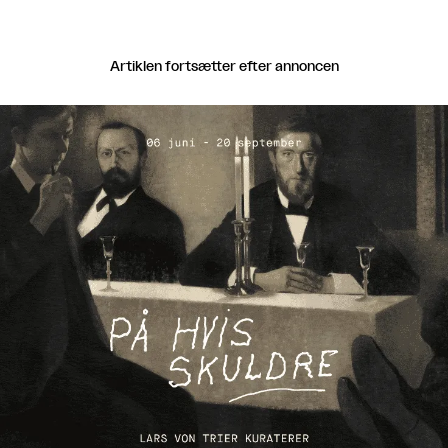
Artiklen fortsætter efter annoncen