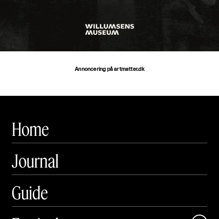
Annoncering på artmatter.dk
Home
Journal
Guide