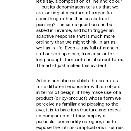
let’s say, a composition of line and colour
— but its denomination tells us that we
are looking at a picture of a specific
something rather than an abstract
painting? The same question can be
asked in reverse, and both trigger an
adaptive response that is much more
ordinary than we might think, in art as
well as in life. Even a tray full of arancini,
if observed up close, from afar or for
long enough, turns into an abstract form.
The artist just makes this evident.
Artists can also establish the premises
for a different encounter with an object
in terms of design. If they make use of a
product (or by-product) whose form we
perceive as familiar and pleasing to the
eye, it is to bare its structure and reveal
its components. If they employ a
particular commodity category, it is to
expose the intrinsic implications it carries