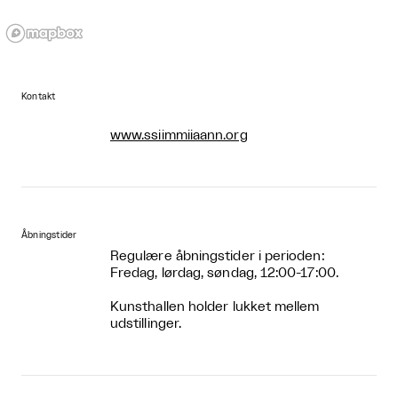
Kontakt
www.ssiimmiiaann.org
Åbningstider
Regulære åbningstider i perioden:
Fredag, lørdag, søndag, 12:00-17:00.
Kunsthallen holder lukket mellem
udstillinger.