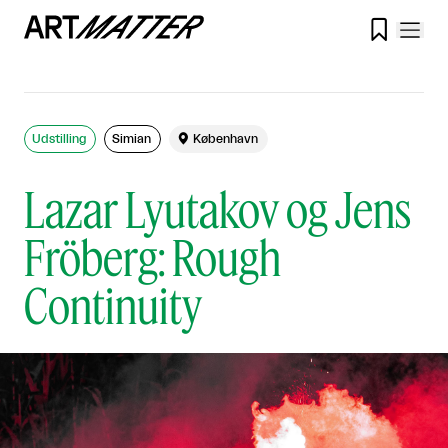

Udstilling
Simian

København
Lazar Lyutakov og Jens
Fröberg: Rough
Continuity