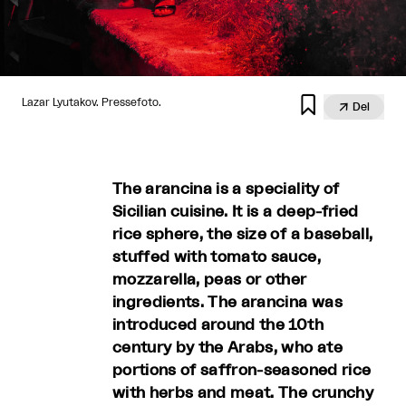

Lazar Lyutakov. Pressefoto.

Del
The arancina is a speciality of
Sicilian cuisine. It is a deep-fried
rice sphere, the size of a baseball,
stuffed with tomato sauce,
mozzarella, peas or other
ingredients. The arancina was
introduced around the 10th
century by the Arabs, who ate
portions of saffron-seasoned rice
with herbs and meat. The crunchy