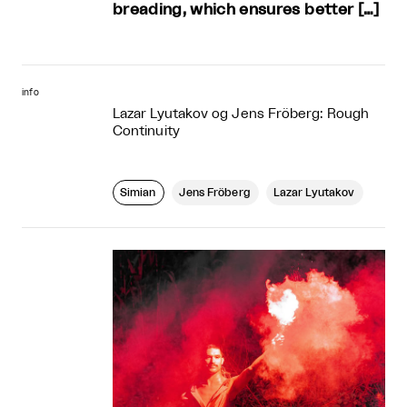
breading, which ensures better […]
info
Lazar Lyutakov og Jens Fröberg: Rough
Continuity
Simian
Jens Fröberg
Lazar Lyutakov