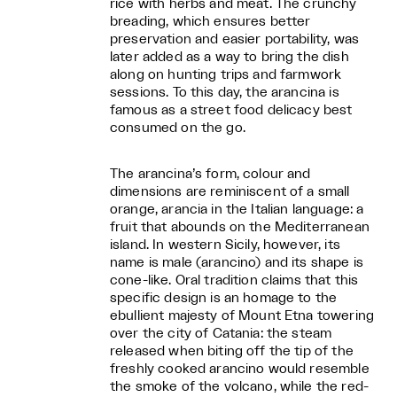
rice with herbs and meat. The crunchy
breading, which ensures better
preservation and easier portability, was
later added as a way to bring the dish
along on hunting trips and farmwork
sessions. To this day, the arancina is
famous as a street food delicacy best
consumed on the go.
The arancina’s form, colour and
dimensions are reminiscent of a small
orange, arancia in the Italian language: a
fruit that abounds on the Mediterranean
island. In western Sicily, however, its
name is male (arancino) and its shape is
cone-like. Oral tradition claims that this
specific design is an homage to the
ebullient majesty of Mount Etna towering
over the city of Catania: the steam
released when biting off the tip of the
freshly cooked arancino would resemble
the smoke of the volcano, while the red-