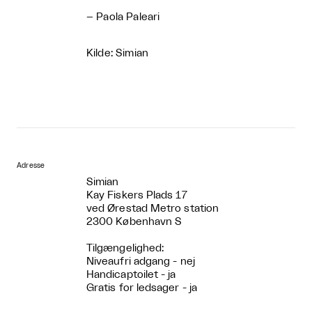
– Paola Paleari
Kilde: Simian
Adresse
Simian
Kay Fiskers Plads 17
ved Ørestad Metro station
2300 København S
Tilgængelighed:
Niveaufri adgang - nej
Handicaptoilet - ja
Gratis for ledsager - ja