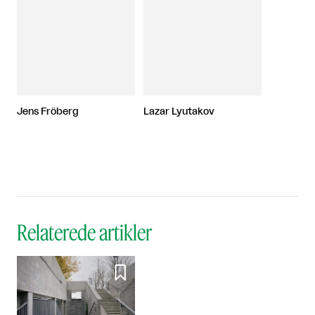
Jens Fröberg
Lazar Lyutakov
Relaterede artikler
