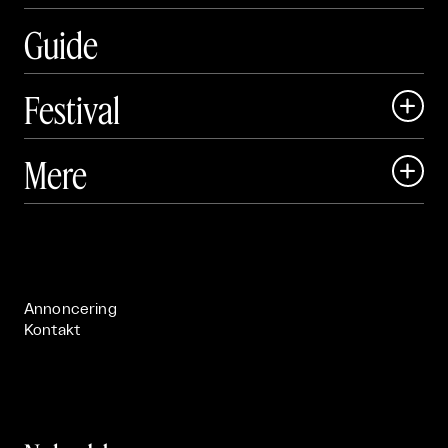
Guide
Festival

Art Matter Local

Mere

Art Matter Festival

Om

Live

Publikationer

Annoncering
Kontakt