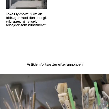
Toke Flyvholm: "Simian
bidrager med den energi,
vi bruger, når vi selv
arbejder som kunstnere"
Artiklen fortsætter efter annoncen