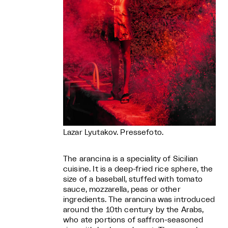
Lazar Lyutakov. Pressefoto.
The arancina is a speciality of Sicilian
cuisine. It is a deep-fried rice sphere, the
size of a baseball, stuffed with tomato
sauce, mozzarella, peas or other
ingredients. The arancina was introduced
around the 10th century by the Arabs,
who ate portions of saffron-seasoned