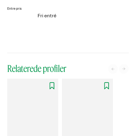
Entre pris
Fri entré
Relaterede profiler



