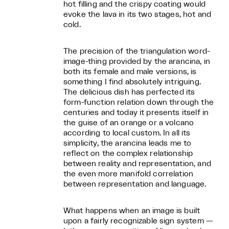
hot filling and the crispy coating would
evoke the lava in its two stages, hot and
cold.
The precision of the triangulation word-
image-thing provided by the arancina, in
both its female and male versions, is
something I find absolutely intriguing.
The delicious dish has perfected its
form-function relation down through the
centuries and today it presents itself in
the guise of an orange or a volcano
according to local custom. In all its
simplicity, the arancina leads me to
reflect on the complex relationship
between reality and representation, and
the even more manifold correlation
between representation and language.
What happens when an image is built
upon a fairly recognizable sign system —