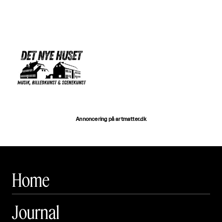
Annoncering på artmatter.dk
Home
Journal