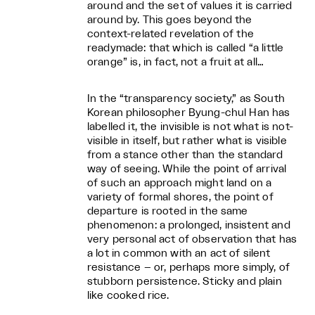
around and the set of values it is carried
around by. This goes beyond the
context-related revelation of the
readymade: that which is called “a little
orange” is, in fact, not a fruit at all…
In the “transparency society,” as South
Korean philosopher Byung-chul Han has
labelled it, the invisible is not what is not-
visible in itself, but rather what is visible
from a stance other than the standard
way of seeing. While the point of arrival
of such an approach might land on a
variety of formal shores, the point of
departure is rooted in the same
phenomenon: a prolonged, insistent and
very personal act of observation that has
a lot in common with an act of silent
resistance – or, perhaps more simply, of
stubborn persistence. Sticky and plain
like cooked rice.