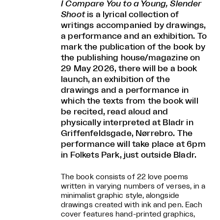
I Compare You to a Young, Slender
Shoot
is a lyrical collection of
writings accompanied by drawings,
a performance and an exhibition. To
mark the publication of the book by
the publishing house/magazine on
29 May 2026, there will be a book
launch, an exhibition of the
drawings and a performance in
which the texts from the book will
be recited, read aloud and
physically interpreted at Bladr in
Griffenfeldsgade, Nørrebro. The
performance will take place at 6pm
in Folkets Park, just outside Bladr.
The book consists of 22 love poems
written in varying numbers of verses, in a
minimalist graphic style, alongside
drawings created with ink and pen. Each
cover features hand-printed graphics,