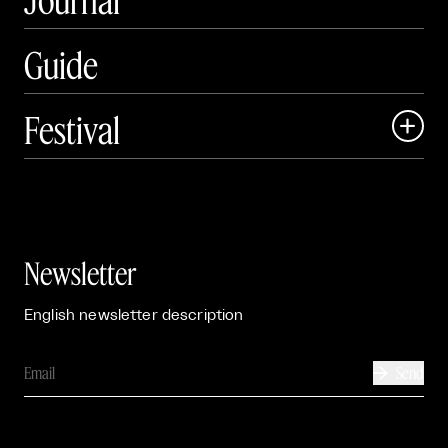
Guide
Festival

Events

Exhibitions

Newsletter
English newsletter description
Send
