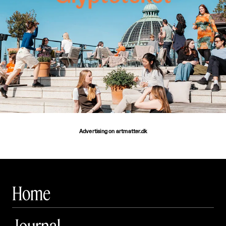
Advertising on artmatter.dk
Home
Journal