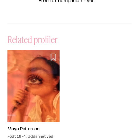
Free for companion - yes
Related profiler

Maya Peitersen
Født 1974. Uddannet ved