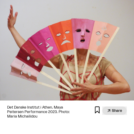
Det Danske Institut i Athen. Maya


Share
Peitersen Performance 2023. Photo:
Maria Michailidou