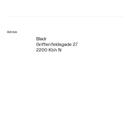
Adress
Bladr
Griffenfeldsgade 27
2200 Kbh N