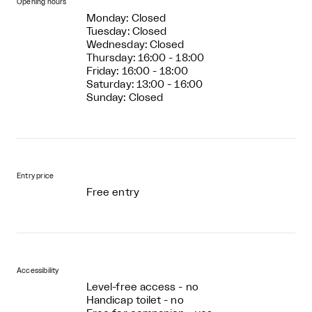
Opening hours
Monday: Closed
Tuesday: Closed
Wednesday: Closed
Thursday: 16:00 - 18:00
Friday: 16:00 - 18:00
Saturday: 13:00 - 16:00
Sunday: Closed
Entry price
Free entry
Accessibility
Level-free access - no
Handicap toilet - no