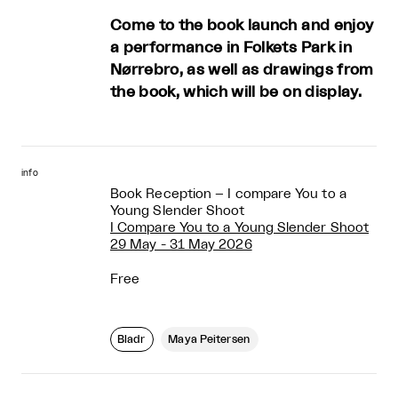
Come to the book launch and enjoy
a performance in Folkets Park in
Nørrebro, as well as drawings from
the book, which will be on display.
info
Book Reception – I compare You to a
Young Slender Shoot
I Compare You to a Young Slender Shoot
29 May - 31 May 2026
Free
Bladr
Maya Peitersen