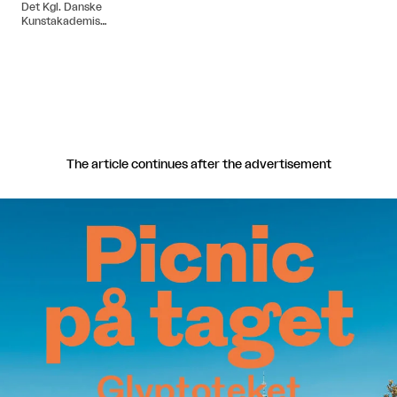
Det Kgl. Danske
Kunstakademis
Arkitektskole i 2004.
The article continues after the advertisement