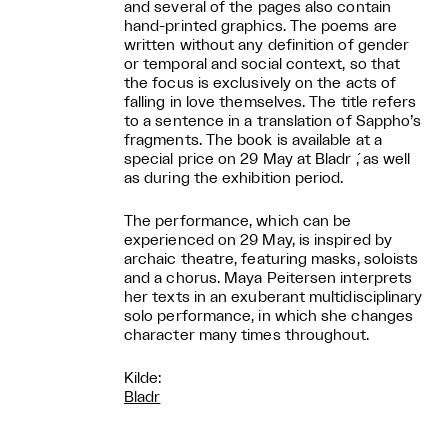
and several of the pages also contain
hand-printed graphics. The poems are
written without any definition of gender
or temporal and social context, so that
the focus is exclusively on the acts of
falling in love themselves. The title refers
to a sentence in a translation of Sappho’s
fragments. The book is available at a
special price on 29 May at Bladr ́, as well
as during the exhibition period.
The performance, which can be
experienced on 29 May, is inspired by
archaic theatre, featuring masks, soloists
and a chorus. Maya Peitersen interprets
her texts in an exuberant multidisciplinary
solo performance, in which she changes
character many times throughout.
Kilde:
Bladr