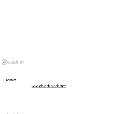
Contact
www.bladrbladr.net