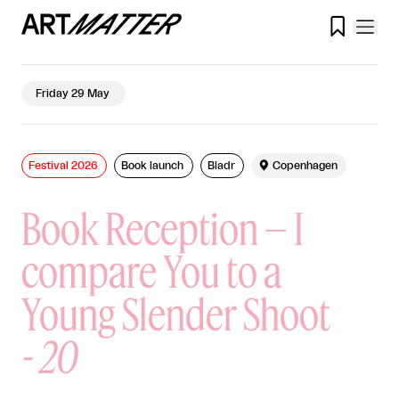

Friday 29 May
Festival 2026
Book launch
Bladr

Copenhagen
Book Reception – I
compare You to a
Young Slender Shoot
-
20